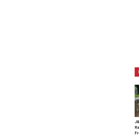
J&
Ra
F