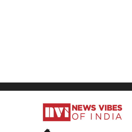
News
Vibes
of
India