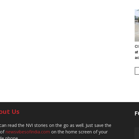
CI
at
ac
out Us
F
can read the NVI stories on the go as well. Just save the
 of
newsvibesofindia.com
on the home screen of your
le phone