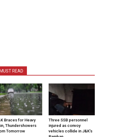
MUST READ
K Braces for Heavy
Three SSB personnel
in, Thundershowers
injured as convoy
rom Tomorrow
vehicles collide in J&K’s
Ramban