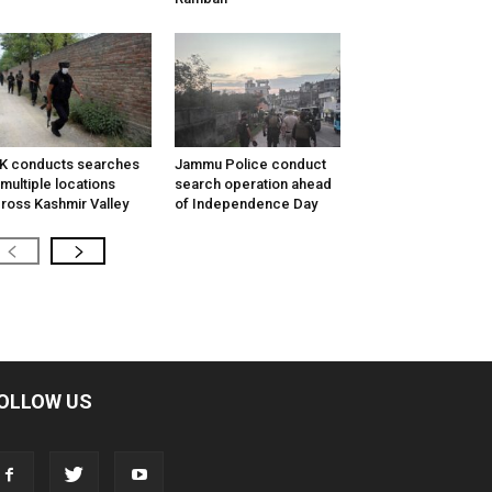
K conducts searches
Jammu Police conduct
 multiple locations
search operation ahead
ross Kashmir Valley
of Independence Day
OLLOW US