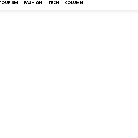
TOURISM
FASHION
TECH
COLUMN