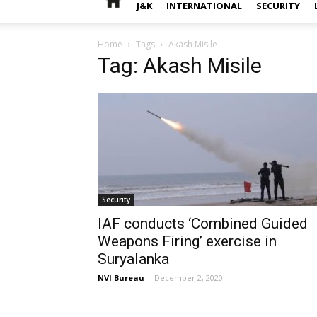
J&K
INTERNATIONAL
SECURITY
Home
Tags
Akash Misile
Tag: Akash Misile
Security
IAF conducts ‘Combined Guided
Weapons Firing’ exercise in
Suryalanka
NVI Bureau
-
December 2, 2020