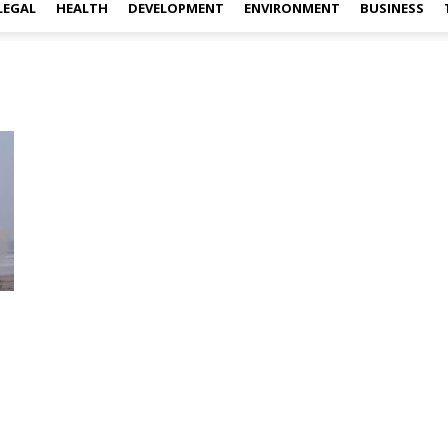
LEGAL
HEALTH
DEVELOPMENT
ENVIRONMENT
BUSINESS