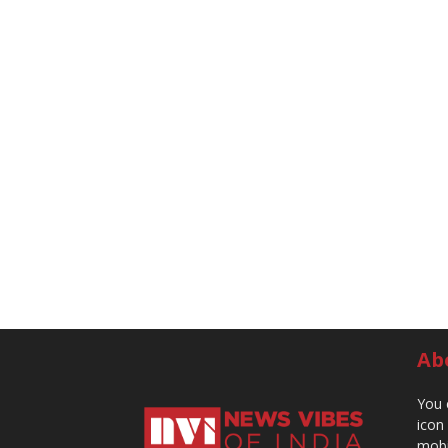
Ab
You 
icon
mobi