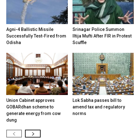
Agni-4 Ballistic Missile
Srinagar Police Summon
Successfully Test-Fired from
Iltija Mufti After FIR in Protest
Odisha
Scuffle
Union Cabinet approves
Lok Sabha passes bill to
GOBARdhan scheme to
amend tax and regulatory
generate energy from cow
norms
dung