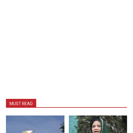
MUST READ