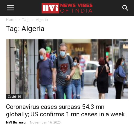
Home
Tags
Algeria
Tag: Algeria
Covid-19
Coronavirus cases surpass 54.3 mn
globally; US confirms 1 mn cases in a week
NVI Bureau
-
November 16, 2020