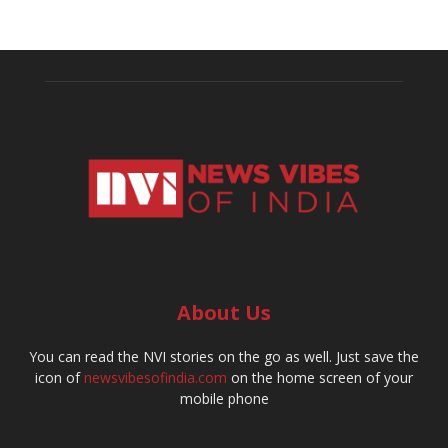
About Us
You can read the NVI stories on the go as well. Just save the
icon of
newsvibesofindia.com
on the home screen of your
mobile phone