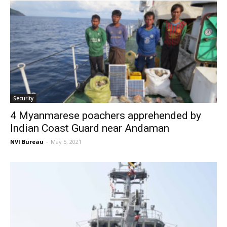
Security
4 Myanmarese poachers apprehended by
Indian Coast Guard near Andaman
NVI Bureau
-
May 5, 2021