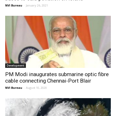
NVI Bureau
-
January 26, 2021
Development
PM Modi inaugurates submarine optic fibre
cable connecting Chennai-Port Blair
NVI Bureau
-
August 10, 2020