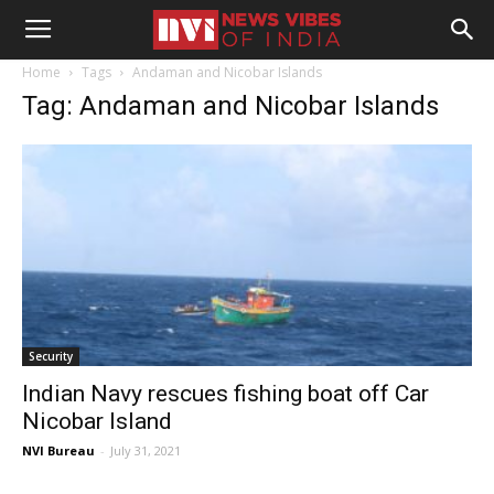
Home
Tags
Andaman and Nicobar Islands
Tag: Andaman and Nicobar Islands
Security
Indian Navy rescues fishing boat off Car
Nicobar Island
NVI Bureau
-
July 31, 2021