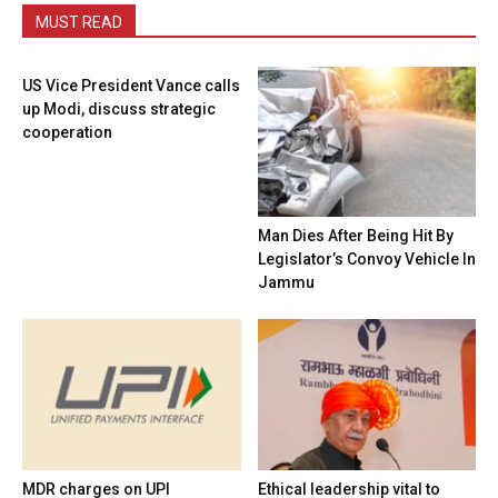
MUST READ
US Vice President Vance calls
up Modi, discuss strategic
cooperation
Man Dies After Being Hit By
Legislator’s Convoy Vehicle In
Jammu
MDR charges on UPI
Ethical leadership vital to