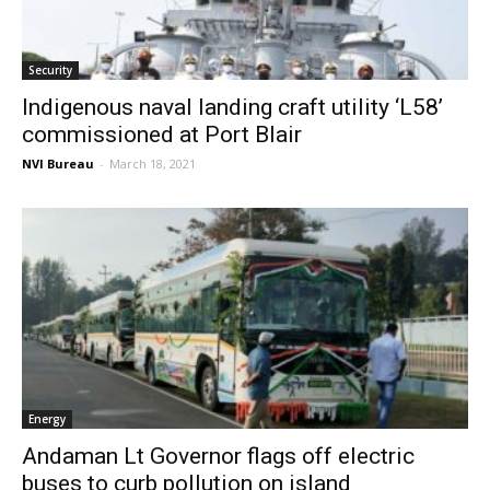
Security
Indigenous naval landing craft utility ‘L58’
commissioned at Port Blair
NVI Bureau
-
March 18, 2021
Energy
Andaman Lt Governor flags off electric
buses to curb pollution on island