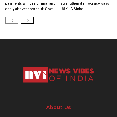
payments will be nominal and
strengthen democracy, says
apply above threshold: Govt
J&K LG Sinha
About Us