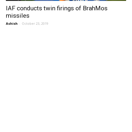
IAF conducts twin firings of BrahMos
missiles
Ashish
-
October 23, 2019