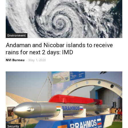
Environment
Andaman and Nicobar islands to receive
rains for next 2 days: IMD
NVI Bureau
-
May 1, 2020
Security