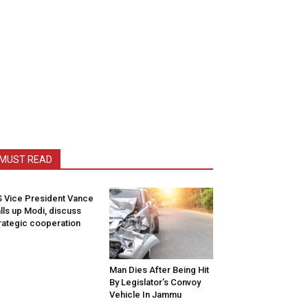
MUST READ
 Vice President Vance
lls up Modi, discuss
rategic cooperation
Man Dies After Being Hit
By Legislator’s Convoy
Vehicle In Jammu