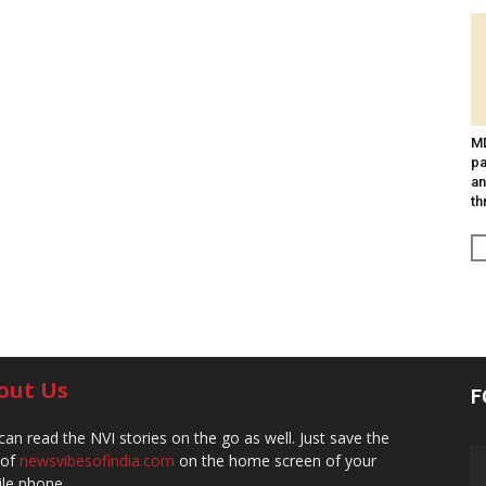
MD
pa
an
th
out Us
F
can read the NVI stories on the go as well. Just save the
 of
newsvibesofindia.com
on the home screen of your
le phone