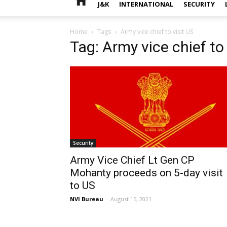
J&K
INTERNATIONAL
SECURITY
Home
Tags
Army vice chief to visit US
Tag: Army vice chief to 
Security
Army Vice Chief Lt Gen CP
Mohanty proceeds on 5-day visit
to US
NVI Bureau
-
August 15, 2021