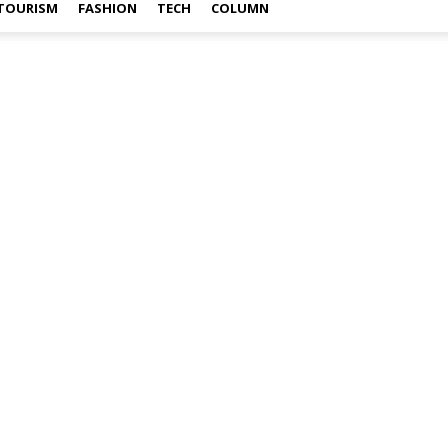
TOURISM
FASHION
TECH
COLUMN