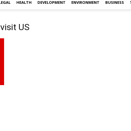
LEGAL
HEALTH
DEVELOPMENT
ENVIRONMENT
BUSINESS
visit US