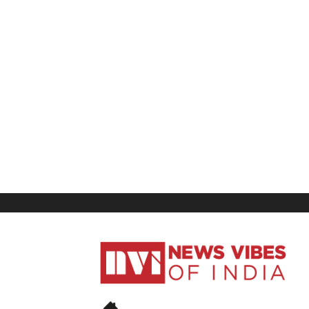
News
Vibes
of
India