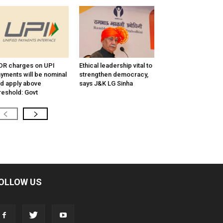
R charges on UPI
Ethical leadership vital to
yments will be nominal
strengthen democracy,
d apply above
says J&K LG Sinha
reshold: Govt
OLLOW US