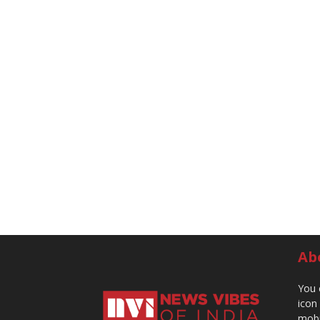
Ab
You 
icon
mobi