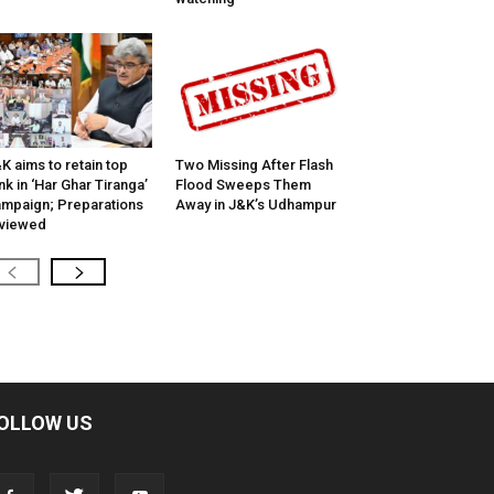
K aims to retain top
Two Missing After Flash
nk in ‘Har Ghar Tiranga’
Flood Sweeps Them
mpaign; Preparations
Away in J&K’s Udhampur
viewed
OLLOW US