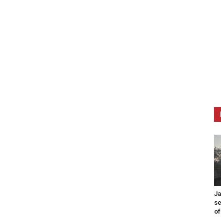
Ja
se
of