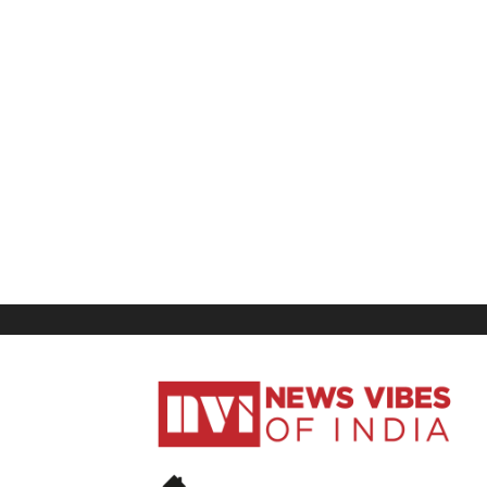
News
Vibes
of
India