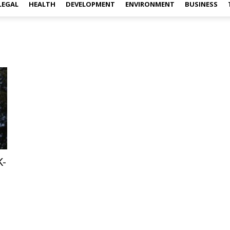
LEGAL
HEALTH
DEVELOPMENT
ENVIRONMENT
BUSINESS
K-