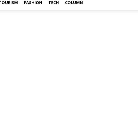
TOURISM
FASHION
TECH
COLUMN