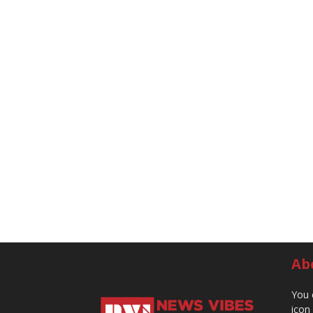
Ab
You 
icon