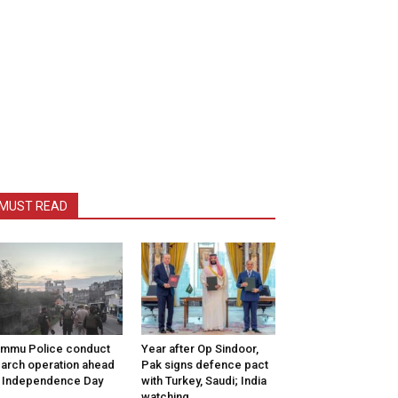
MUST READ
mmu Police conduct
Year after Op Sindoor,
arch operation ahead
Pak signs defence pact
 Independence Day
with Turkey, Saudi; India
watching