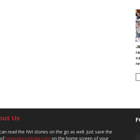
J&
ra
ca
re
out Us
F
can read the NVI stories on the go as well. Just save the
 of
newsvibesofindia.com
on the home screen of your