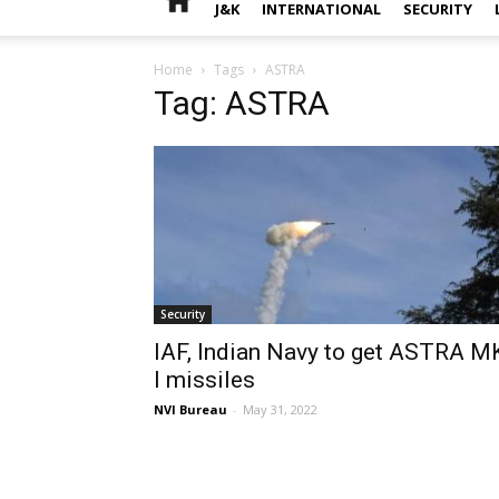
J&K
INTERNATIONAL
SECURITY
Home
Tags
ASTRA
Tag: ASTRA
Security
IAF, Indian Navy to get ASTRA M
I missiles
NVI Bureau
-
May 31, 2022