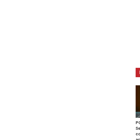
PO
Se
co
ac