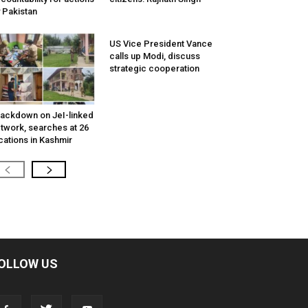
 Pakistan
US Vice President Vance
calls up Modi, discuss
strategic cooperation
ackdown on JeI-linked
twork, searches at 26
cations in Kashmir
OLLOW US