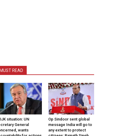
MUST READ
JK situation: UN
Op Sindoor sent global
cretary General
message India will go to
ncerned, wants
any extent to protect
countability for actions
citizens: Rajnath Singh