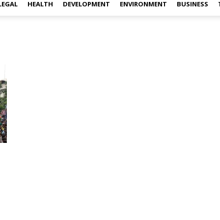
LEGAL
HEALTH
DEVELOPMENT
ENVIRONMENT
BUSINESS