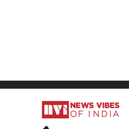
News
Vibes
of
India