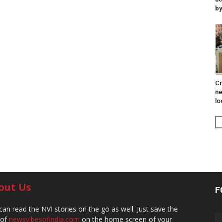
by
Cr
ne
lo
out Us
F
can read the NVI stories on the go as well. Just save the
 of
newsvibesofindia.com
on the home screen of your