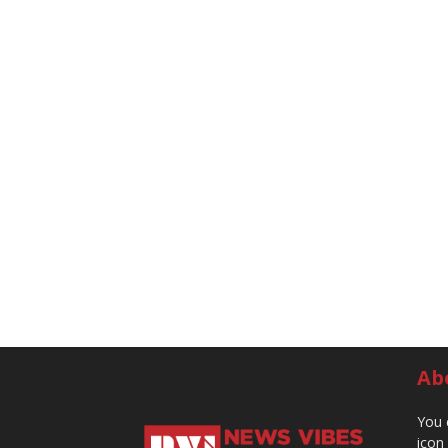
Ab
You 
icon