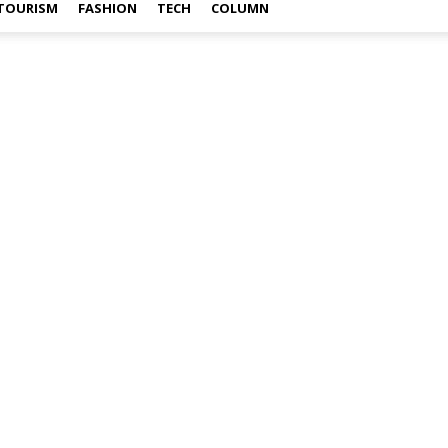
TOURISM
FASHION
TECH
COLUMN