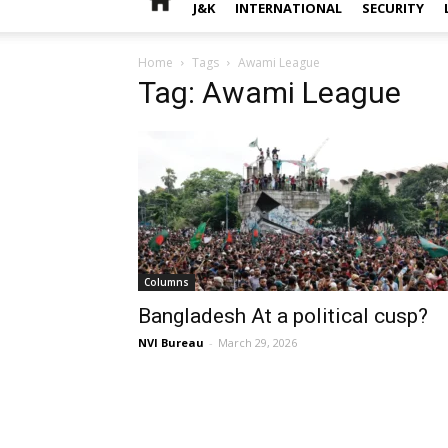
J&K
INTERNATIONAL
SECURITY
Home
Tags
Awami League
Tag: Awami League
Columns
Bangladesh At a political cusp?
NVI Bureau
-
March 29, 2026