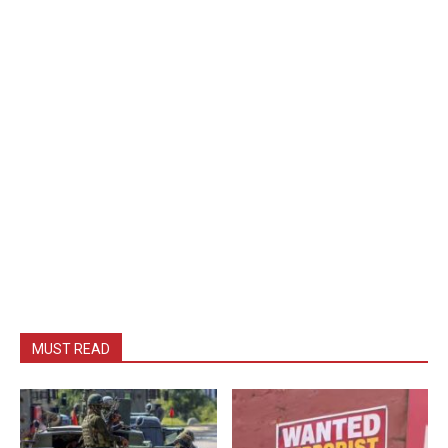
MUST READ