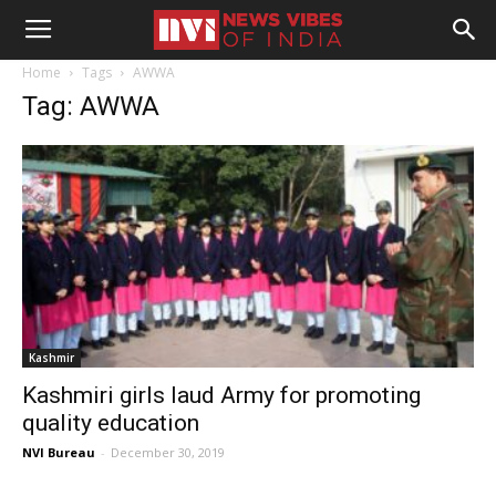
Home
Tags
AWWA
Tag: AWWA
Kashmir
Kashmiri girls laud Army for promoting
quality education
NVI Bureau
-
December 30, 2019