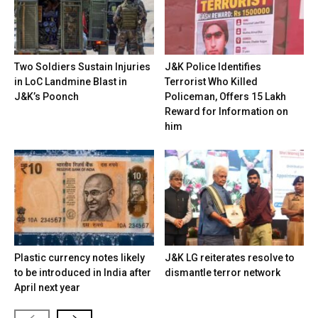
Two Soldiers Sustain Injuries
J&K Police Identifies
in LoC Landmine Blast in
Terrorist Who Killed
J&K’s Poonch
Policeman, Offers ₹15 Lakh
Reward for Information on
him
Plastic currency notes likely
J&K LG reiterates resolve to
to be introduced in India after
dismantle terror network
April next year