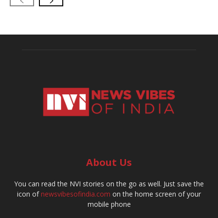
About Us
You can read the NVI stories on the go as well. Just save the
icon of
newsvibesofindia.com
on the home screen of your
mobile phone