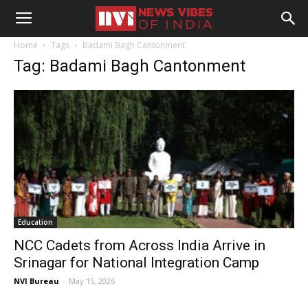
Home
Tags
Badami Bagh Cantonment
Tag: Badami Bagh Cantonment
Education
NCC Cadets from Across India Arrive in
Srinagar for National Integration Camp
NVI Bureau
-
May 15, 2026