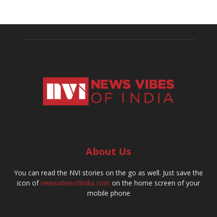
About Us
You can read the NVI stories on the go as well. Just save the
icon of
newsvibesofindia.com
on the home screen of your
mobile phone