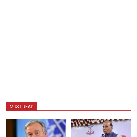
MUST READ