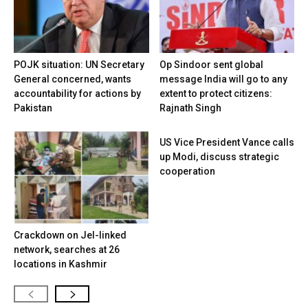
POJK situation: UN Secretary
Op Sindoor sent global
General concerned, wants
message India will go to any
accountability for actions by
extent to protect citizens:
Pakistan
Rajnath Singh
US Vice President Vance calls
up Modi, discuss strategic
cooperation
Crackdown on JeI-linked
network, searches at 26
locations in Kashmir