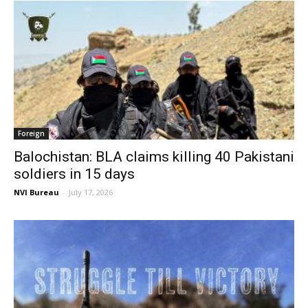
Foreign
Balochistan: BLA claims killing 40 Pakistani
soldiers in 15 days
NVI Bureau
-
July 17, 2026