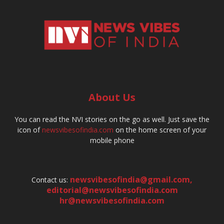
About Us
You can read the NVI stories on the go as well. Just save the
icon of
newsvibesofindia.com
on the home screen of your
mobile phone
newsvibesofindia@gmail.com
,
Contact us:
editorial@newsvibesofindia.com
hr@newsvibesofindia.com