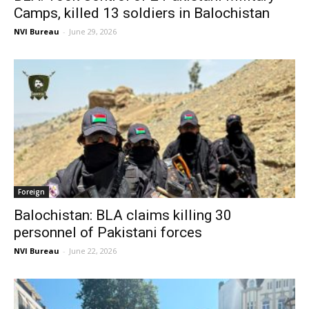
Camps, killed 13 soldiers in Balochistan
NVI Bureau
-
June 29, 2026
Foreign
Balochistan: BLA claims killing 30
personnel of Pakistani forces
NVI Bureau
-
June 22, 2026