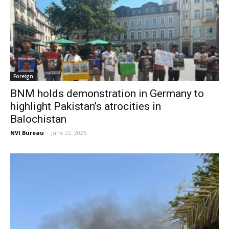
Foreign
BNM holds demonstration in Germany to
highlight Pakistan’s atrocities in
Balochistan
NVI Bureau
-
June 22, 2026