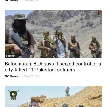
NVI Bureau
-
May 24, 2026
Foreign
Balochistan: BLA says it seized control of a
city, killed 11 Pakistani soldiers
NVI Bureau
-
May 17, 2026