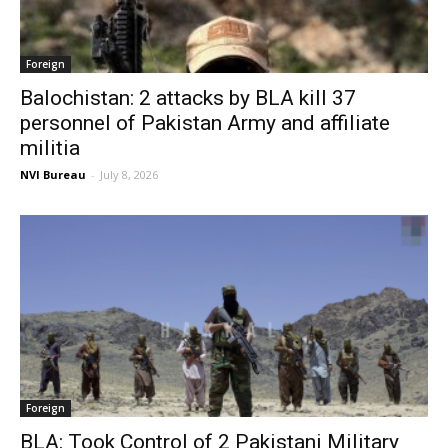
Foreign
Balochistan: 2 attacks by BLA kill 37
personnel of Pakistan Army and affiliate
militia
NVI Bureau
-
July 8, 2026
Foreign
BLA: Took Control of 2 Pakistani Military