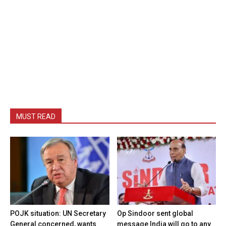
MUST READ
POJK situation: UN Secretary
Op Sindoor sent global
General concerned, wants
message India will go to any