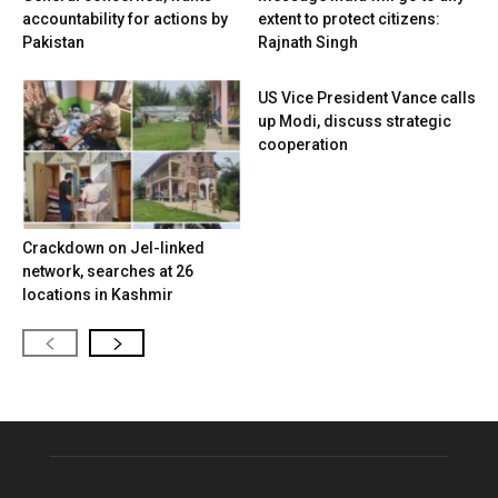
accountability for actions by
extent to protect citizens:
Pakistan
Rajnath Singh
US Vice President Vance calls
up Modi, discuss strategic
cooperation
Crackdown on JeI-linked
network, searches at 26
locations in Kashmir