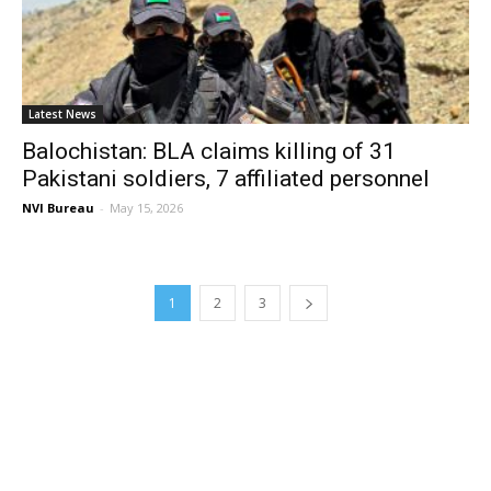
Latest News
Balochistan: BLA claims killing of 31
Pakistani soldiers, 7 affiliated personnel
NVI Bureau
-
May 15, 2026
1
2
3