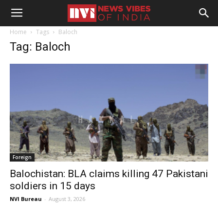
Home
Tags
Baloch
Tag: Baloch
Foreign
Balochistan: BLA claims killing 47 Pakistani
soldiers in 15 days
NVI Bureau
-
August 3, 2026