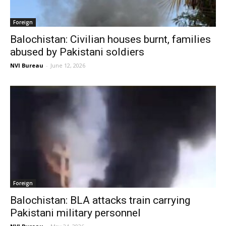
Foreign
Balochistan: Civilian houses burnt, families
abused by Pakistani soldiers
NVI Bureau
-
June 12, 2026
Foreign
Balochistan: BLA attacks train carrying
Pakistani military personnel