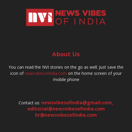
About Us
You can read the NVI stories on the go as well. Just save the
icon of
newsvibesofindia.com
on the home screen of your
mobile phone
newsvibesofindia@gmail.com
,
Contact us:
editorial@newsvibesofindia.com
hr@newsvibesofindia.com