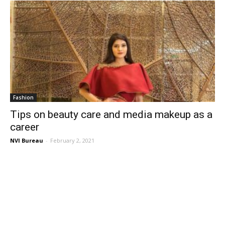
Fashion
Tips on beauty care and media makeup as a
career
NVI Bureau
-
February 2, 2021