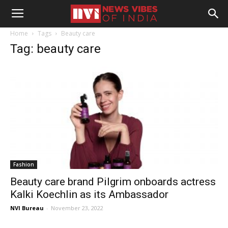
Home
Tags
Beauty care
Tag: beauty care
Fashion
Beauty care brand Pilgrim onboards actress
Kalki Koechlin as its Ambassador
NVI Bureau
-
November 23, 2022