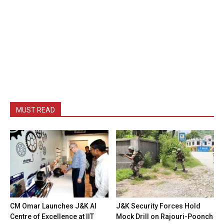
MUST READ
CM Omar Launches J&K AI
J&K Security Forces Hold
Centre of Excellence at IIT
Mock Drill on Rajouri-Poonch