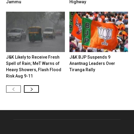
Jammu
Highway
J&K Likely to Receive Fresh
J&K BJP Suspends 9
Spell of Rain; MeT Warns of
Anantnag Leaders Over
Heavy Showers, Flash Flood
Tiranga Rally
Risk Aug 9-11