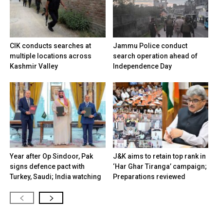
CIK conducts searches at
Jammu Police conduct
multiple locations across
search operation ahead of
Kashmir Valley
Independence Day
Year after Op Sindoor, Pak
J&K aims to retain top rank in
signs defence pact with
‘Har Ghar Tiranga’ campaign;
Turkey, Saudi; India watching
Preparations reviewed