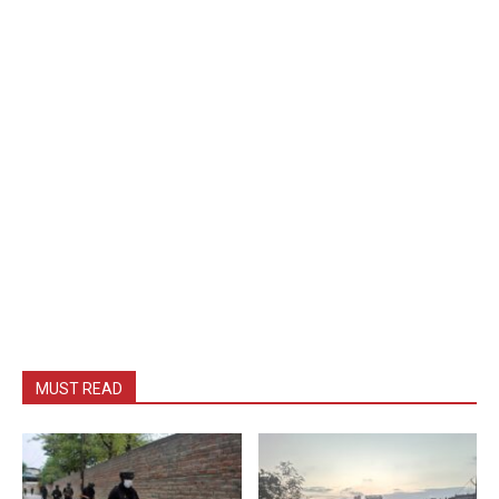
MUST READ