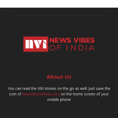
About Us
You can read the NVI stories on the go as well. Just save the
icon of
newsvibesofindia.com
on the home screen of your
mobile phone