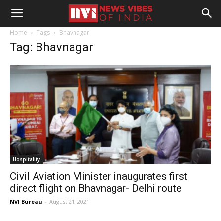
Home
Tags
Bhavnagar
Tag: Bhavnagar
Hospitality
Civil Aviation Minister inaugurates first
direct flight on Bhavnagar- Delhi route
NVI Bureau
-
August 21, 2021