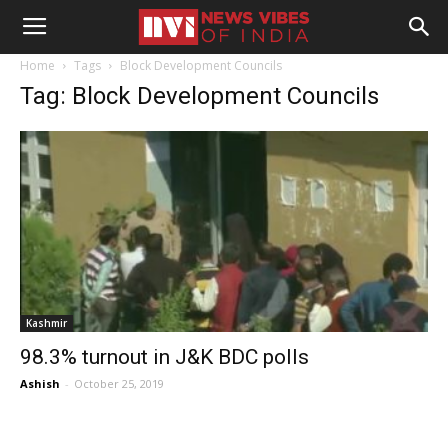
Home
Tags
Block Development Councils
Tag: Block Development Councils
Kashmir
98.3% turnout in J&K BDC polls
Ashish
-
October 25, 2019