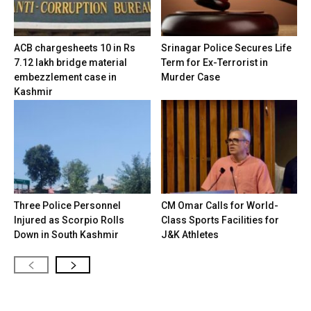
ACB chargesheets 10 in Rs
Srinagar Police Secures Life
7.12 lakh bridge material
Term for Ex-Terrorist in
embezzlement case in
Murder Case
Kashmir
Three Police Personnel
CM Omar Calls for World-
Injured as Scorpio Rolls
Class Sports Facilities for
Down in South Kashmir
J&K Athletes