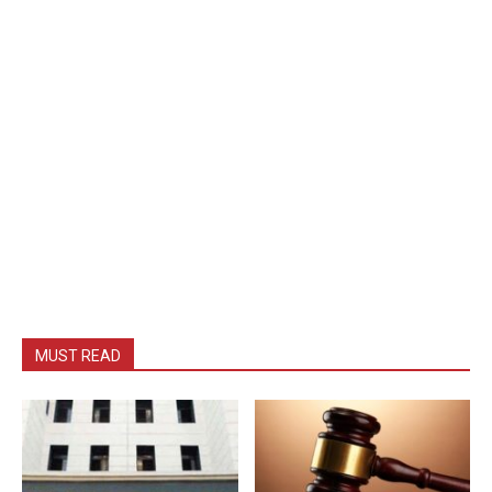
MUST READ