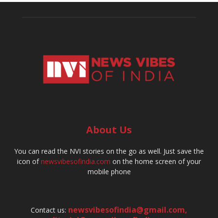
About Us
You can read the NVI stories on the go as well. Just save the
icon of
newsvibesofindia.com
on the home screen of your
mobile phone
newsvibesofindia@gmail.com
,
Contact us: