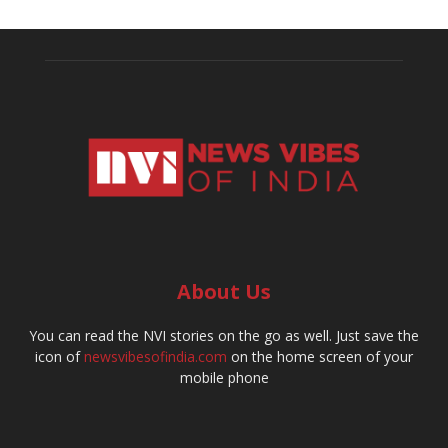
About Us
You can read the NVI stories on the go as well. Just save the
icon of
newsvibesofindia.com
on the home screen of your
mobile phone