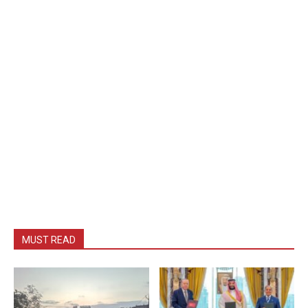
MUST READ