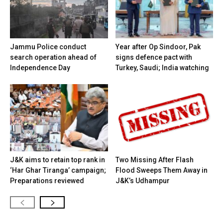
Jammu Police conduct
Year after Op Sindoor, Pak
search operation ahead of
signs defence pact with
Independence Day
Turkey, Saudi; India watching
J&K aims to retain top rank in
Two Missing After Flash
‘Har Ghar Tiranga’ campaign;
Flood Sweeps Them Away in
Preparations reviewed
J&K’s Udhampur