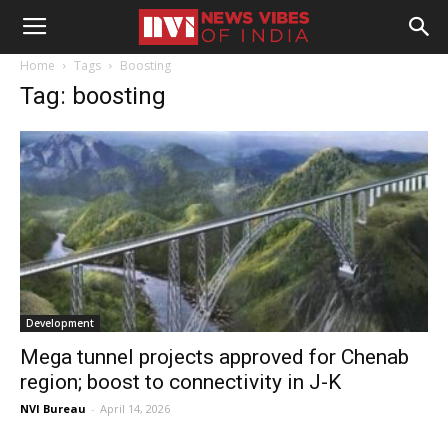
Home
Tags
Boosting
Tag: boosting
Development
Mega tunnel projects approved for Chenab
region; boost to connectivity in J-K
NVI Bureau
-
April 14, 2026