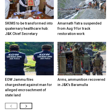
SKIMS to be transformed into
Amarnath Yatra suspended
quaternary healthcare hub:
from Aug 9 for track
J&K Chief Secretary
restoration work
EOW Jammu files
Arms, ammunition recovered
chargesheet against man for
in J&K’s Baramulla
alleged encroachment of
state land