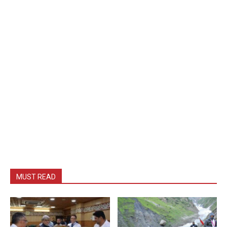
MUST READ