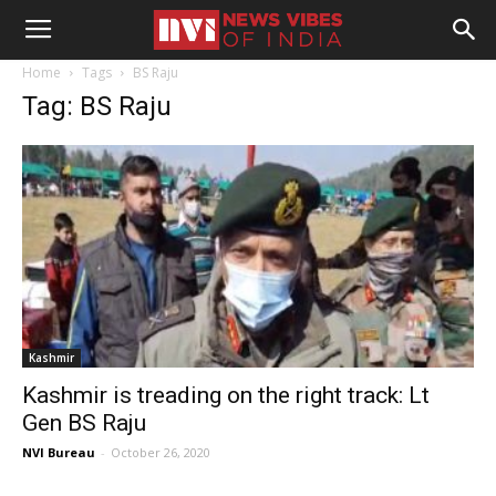
Home
Tags
BS Raju
Tag: BS Raju
Kashmir
Kashmir is treading on the right track: Lt
Gen BS Raju
NVI Bureau
-
October 26, 2020