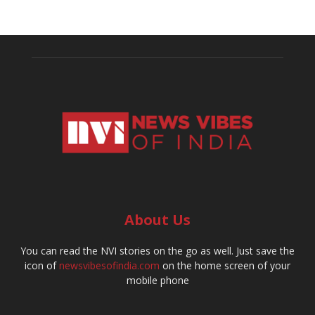
About Us
You can read the NVI stories on the go as well. Just save the
icon of
newsvibesofindia.com
on the home screen of your
mobile phone