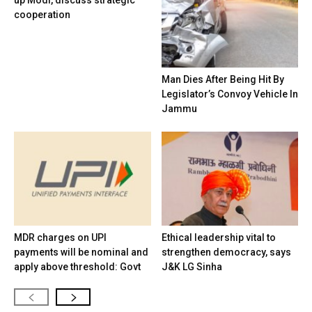
up Modi, discuss strategic
cooperation
Man Dies After Being Hit By
Legislator’s Convoy Vehicle In
Jammu
MDR charges on UPI
Ethical leadership vital to
payments will be nominal and
strengthen democracy, says
apply above threshold: Govt
J&K LG Sinha