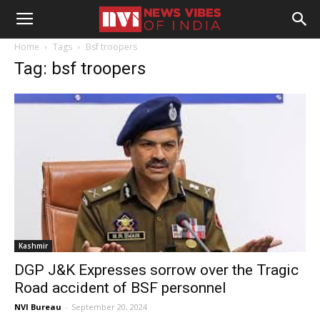
Home
Tags
Bsf troopers
Tag: bsf troopers
Kashmir
DGP J&K Expresses sorrow over the Tragic
Road accident of BSF personnel
NVI Bureau
-
September 20, 2024