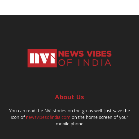
About Us
You can read the NVI stories on the go as well. Just save the
icon of
newsvibesofindia.com
on the home screen of your
mobile phone