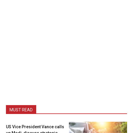
MUST READ
US Vice President Vance calls