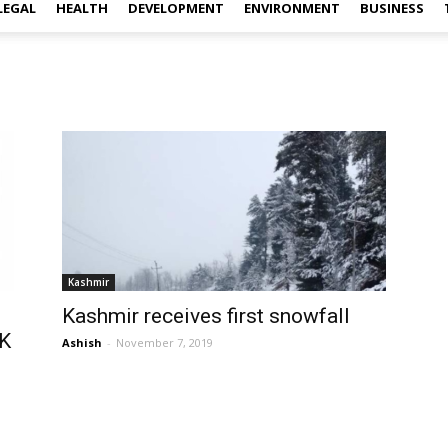
LEGAL
HEALTH
DEVELOPMENT
ENVIRONMENT
BUSINESS
Kashmir
Kashmir receives first snowfall
&K
Ashish
-
November 7, 2019