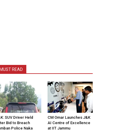
MUST READ
K: SUV Driver Held
CM Omar Launches J&K
ter Bid to Breach
AI Centre of Excellence
mban Police Naka
at IIT Jammu