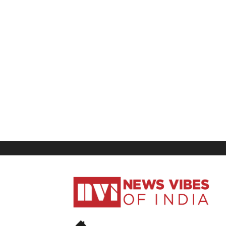
News
Vibes
of
India