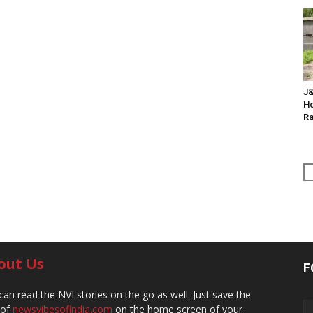
J&
Ho
Ra
out Us
F
can read the NVI stories on the go as well. Just save the
 of
newsvibesofindia.com
on the home screen of your