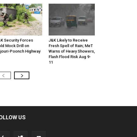
K Security Forces
J&K Likely to Receive
ld Mock Drill on
Fresh Spell of Rain; MeT
jouri-Poonch Highway
Warns of Heavy Showers,
Flash Flood Risk Aug 9-
11
OLLOW US