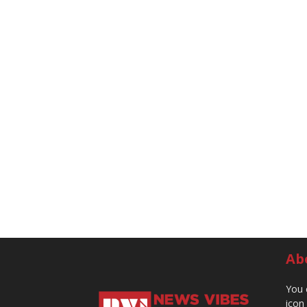
Ab
You 
icon