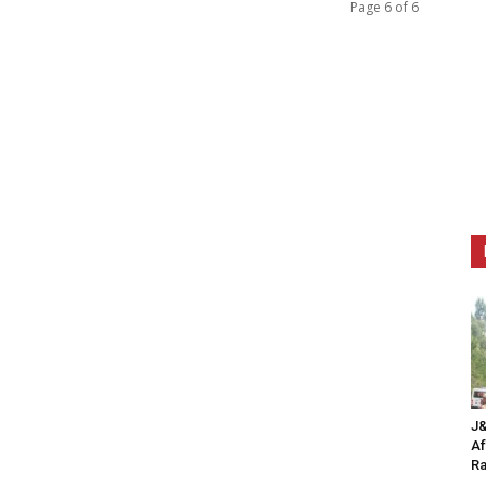
Page 6 of 6
J&
Af
Ra