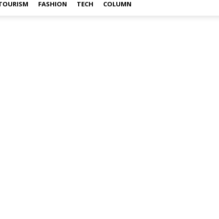
TOURISM
FASHION
TECH
COLUMN