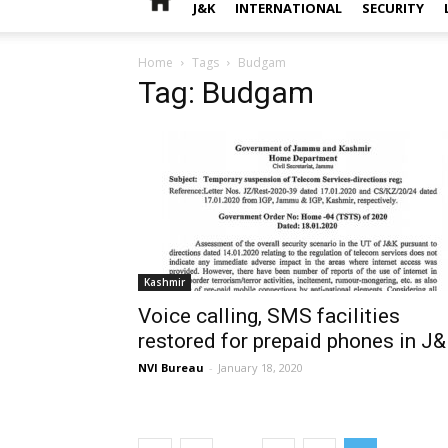
J&K
INTERNATIONAL
SECURITY
Home
Tags
Budgam
Tag: Budgam
Kashmir
Voice calling, SMS facilities
restored for prepaid phones in J
NVI Bureau
-
January 18, 2020