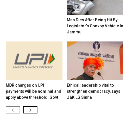
Man Dies After Being Hit By
Legislator’s Convoy Vehicle In
Jammu
MDR charges on UPI
Ethical leadership vital to
payments will be nominal and
strengthen democracy, says
apply above threshold: Govt
J&K LG Sinha