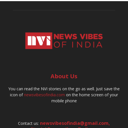
About Us
You can read the NVI stories on the go as well. Just save the
icon of
newsvibesofindia.com
on the home screen of your
mobile phone
newsvibesofindia@gmail.com
,
Contact us: