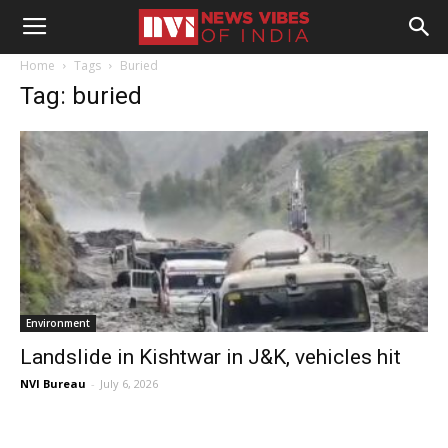
Home
Tags
Buried
Tag: buried
Environment
Landslide in Kishtwar in J&K, vehicles hit
NVI Bureau
-
July 6, 2026