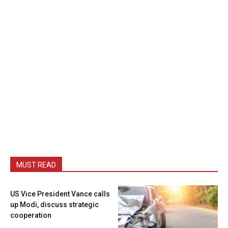
MUST READ
US Vice President Vance calls
up Modi, discuss strategic
cooperation