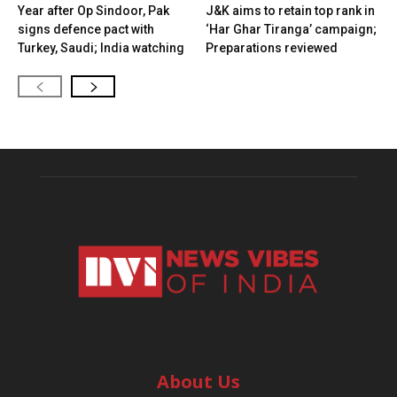
Year after Op Sindoor, Pak
J&K aims to retain top rank in
signs defence pact with
‘Har Ghar Tiranga’ campaign;
Turkey, Saudi; India watching
Preparations reviewed
About Us