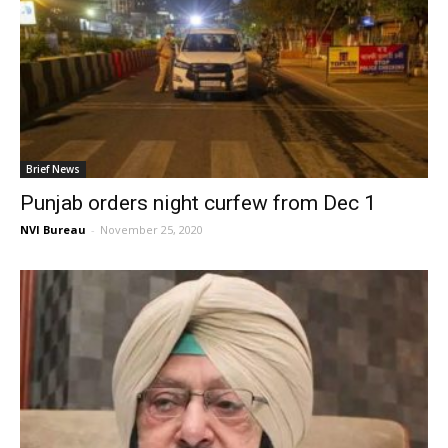
Brief News
Punjab orders night curfew from Dec 1
NVI Bureau
-
November 25, 2020