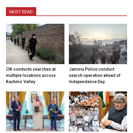
MUST READ
CIK conducts searches at
Jammu Police conduct
multiple locations across
search operation ahead of
Kashmir Valley
Independence Day