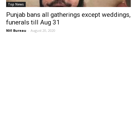
Top News
Punjab bans all gatherings except weddings,
funerals till Aug 31
NVI Bureau
-
August 20, 2020