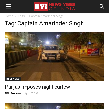
Home
Tags
Captain Amarinder Singh
Tag: Captain Amarinder Singh
Brief News
Punjab imposes night curfew
NVI Bureau
-
April 7, 2021