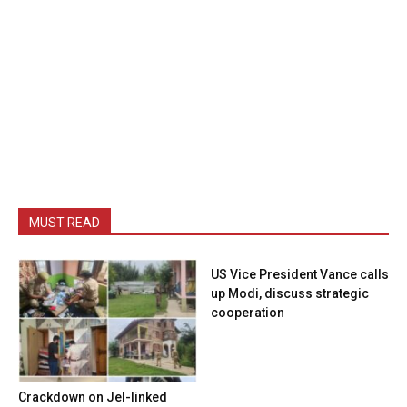
MUST READ
US Vice President Vance calls
up Modi, discuss strategic
cooperation
Crackdown on JeI-linked