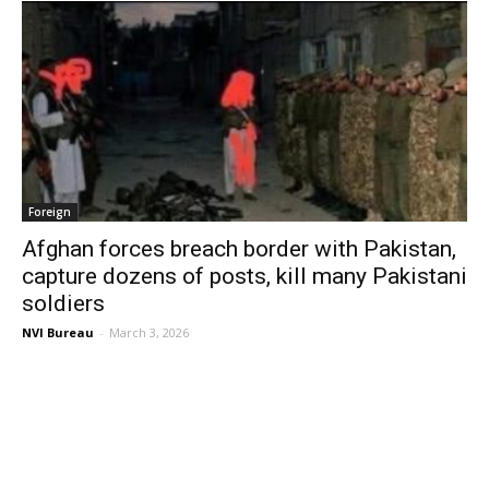
Foreign
Afghan forces breach border with Pakistan,
capture dozens of posts, kill many Pakistani
soldiers
NVI Bureau
-
March 3, 2026