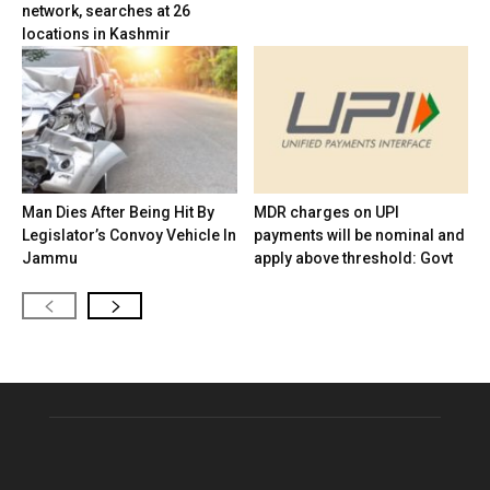
network, searches at 26
locations in Kashmir
Man Dies After Being Hit By
MDR charges on UPI
Legislator’s Convoy Vehicle In
payments will be nominal and
Jammu
apply above threshold: Govt