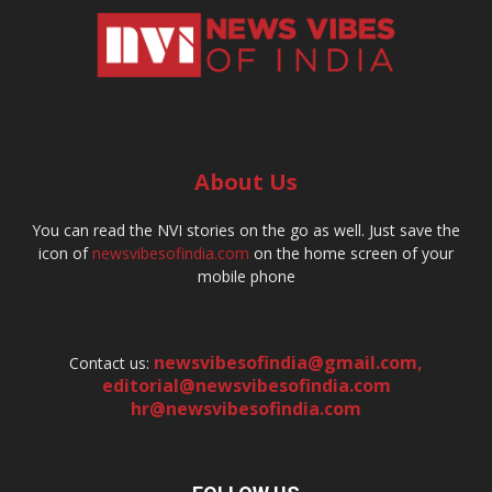
About Us
You can read the NVI stories on the go as well. Just save the
icon of
newsvibesofindia.com
on the home screen of your
mobile phone
newsvibesofindia@gmail.com
,
Contact us:
editorial@newsvibesofindia.com
hr@newsvibesofindia.com