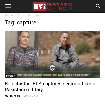
Home
Tags
Capture
Tag: capture
Foreign
Balochistan: BLA captures senior officer of
Pakistani military
NVI Bureau
-
May 22, 2026