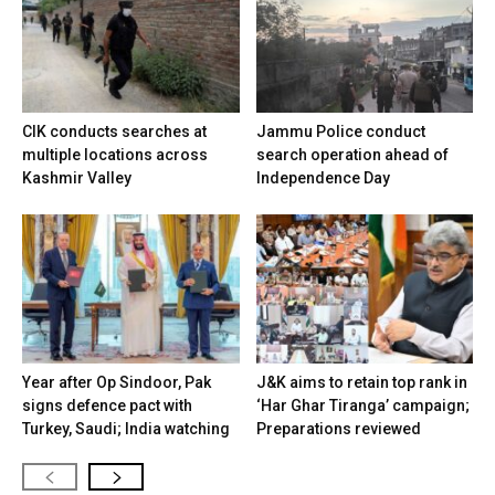
CIK conducts searches at
Jammu Police conduct
multiple locations across
search operation ahead of
Kashmir Valley
Independence Day
Year after Op Sindoor, Pak
J&K aims to retain top rank in
signs defence pact with
‘Har Ghar Tiranga’ campaign;
Turkey, Saudi; India watching
Preparations reviewed