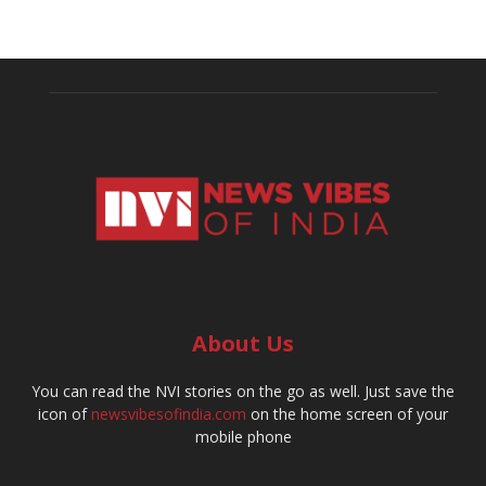
About Us
You can read the NVI stories on the go as well. Just save the
icon of
newsvibesofindia.com
on the home screen of your
mobile phone