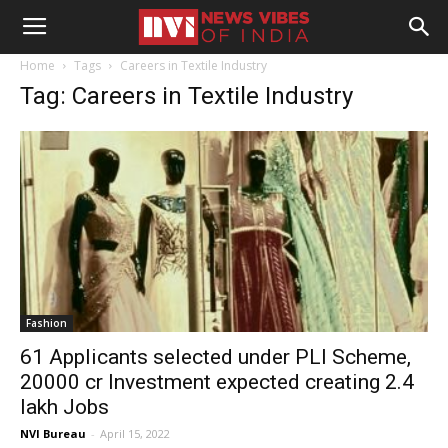
Home
Tags
Careers in Textile Industry
Tag: Careers in Textile Industry
Fashion
61 Applicants selected under PLI Scheme,
20000 cr Investment expected creating 2.4
lakh Jobs
NVI Bureau
-
April 15, 2022