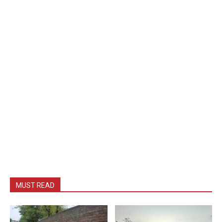
MUST READ