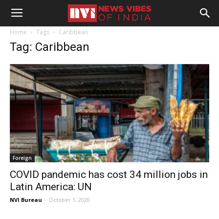
Home
Tags
Caribbean
Tag: Caribbean
Foreign
COVID pandemic has cost 34 million jobs in
Latin America: UN
NVI Bureau
-
October 1, 2020