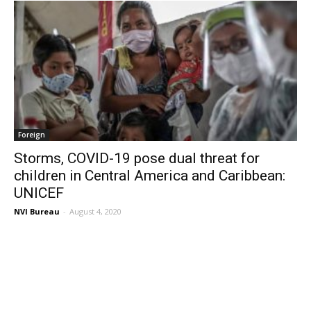
Foreign
Storms, COVID-19 pose dual threat for
children in Central America and Caribbean:
UNICEF
NVI Bureau
-
August 4, 2020