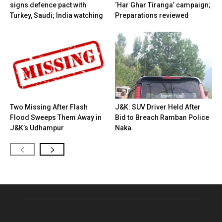
signs defence pact with
‘Har Ghar Tiranga’ campaign;
Turkey, Saudi; India watching
Preparations reviewed
Two Missing After Flash
J&K: SUV Driver Held After
Flood Sweeps Them Away in
Bid to Breach Ramban Police
J&K’s Udhampur
Naka