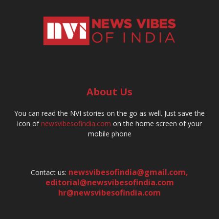
About Us
You can read the NVI stories on the go as well. Just save the
icon of
newsvibesofindia.com
on the home screen of your
mobile phone
newsvibesofindia@gmail.com
,
Contact us:
editorial@newsvibesofindia.com
hr@newsvibesofindia.com