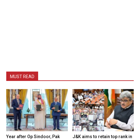
MUST READ
Year after Op Sindoor, Pak
J&K aims to retain top rank in