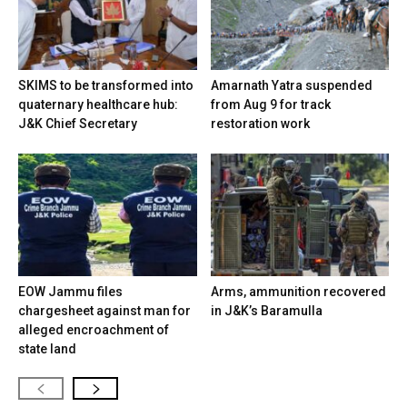
SKIMS to be transformed into
Amarnath Yatra suspended
quaternary healthcare hub:
from Aug 9 for track
J&K Chief Secretary
restoration work
EOW Jammu files
Arms, ammunition recovered
chargesheet against man for
in J&K’s Baramulla
alleged encroachment of
state land