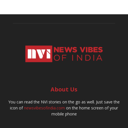
About Us
You can read the NVI stories on the go as well. Just save the
icon of
newsvibesofindia.com
on the home screen of your
mobile phone