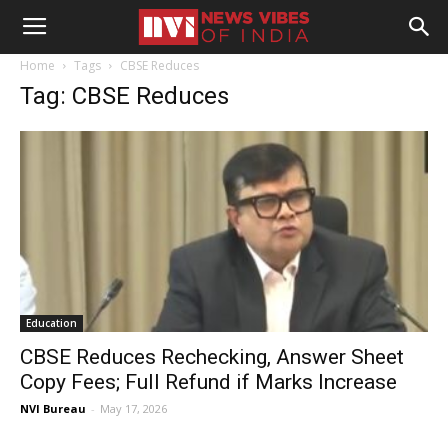
Home
Tags
CBSE Reduces
Tag: CBSE Reduces
Education
CBSE Reduces Rechecking, Answer Sheet
Copy Fees; Full Refund if Marks Increase
NVI Bureau
-
May 17, 2026