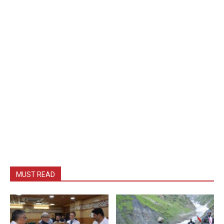
MUST READ