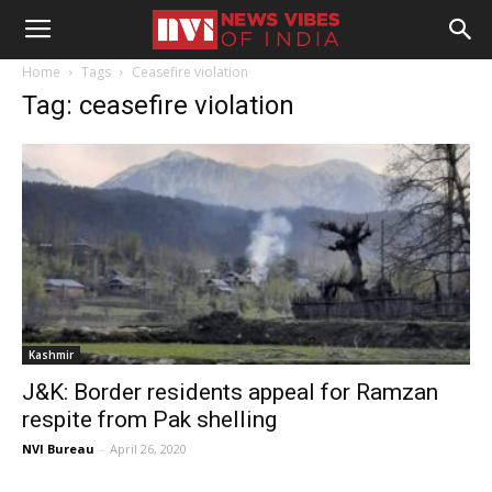
Home
Tags
Ceasefire violation
Tag: ceasefire violation
Kashmir
J&K: Border residents appeal for Ramzan
respite from Pak shelling
NVI Bureau
-
April 26, 2020