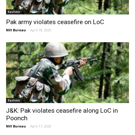
Kashmir
Pak army violates ceasefire on LoC
NVI Bureau
-
April 18, 2020
Kashmir
J&K: Pak violates ceasefire along LoC in
Poonch
NVI Bureau
-
April 17, 2020