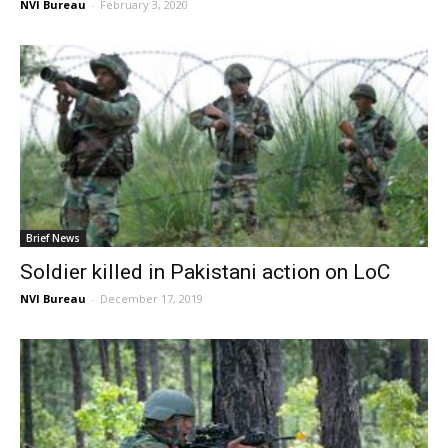
NVI Bureau
-
February 3, 2020
Brief News
Soldier killed in Pakistani action on LoC
NVI Bureau
-
December 17, 2019