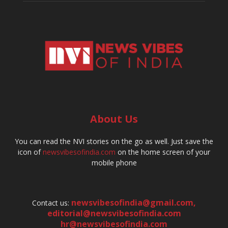
About Us
You can read the NVI stories on the go as well. Just save the
icon of
newsvibesofindia.com
on the home screen of your
mobile phone
newsvibesofindia@gmail.com
,
Contact us:
editorial@newsvibesofindia.com
hr@newsvibesofindia.com