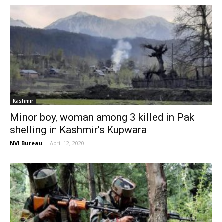
Kashmir
Minor boy, woman among 3 killed in Pak
shelling in Kashmir’s Kupwara
NVI Bureau
-
April 12, 2020