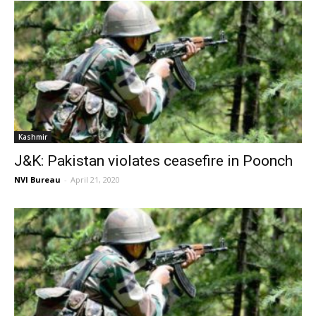
Kashmir
J&K: Pakistan violates ceasefire in Poonch
NVI Bureau
-
April 21, 2020