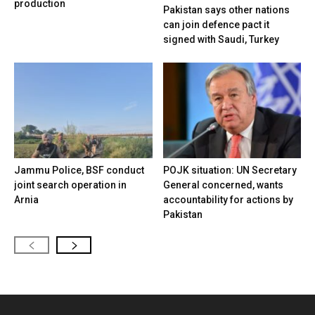
production
Pakistan says other nations
can join defence pact it
signed with Saudi, Turkey
Jammu Police, BSF conduct
POJK situation: UN Secretary
joint search operation in
General concerned, wants
Arnia
accountability for actions by
Pakistan