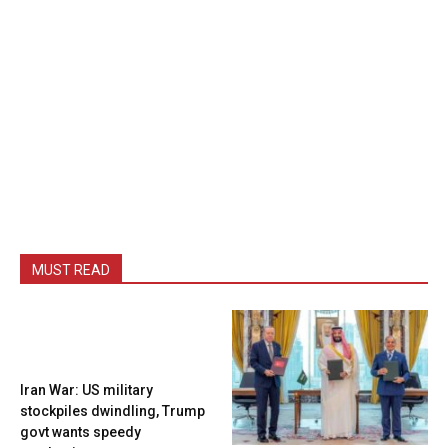
MUST READ
Iran War: US military
stockpiles dwindling, Trump
govt wants speedy