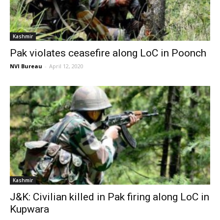
Kashmir
Pak violates ceasefire along LoC in Poonch
NVI Bureau
-
April 12, 2020
Kashmir
J&K: Civilian killed in Pak firing along LoC in
Kupwara