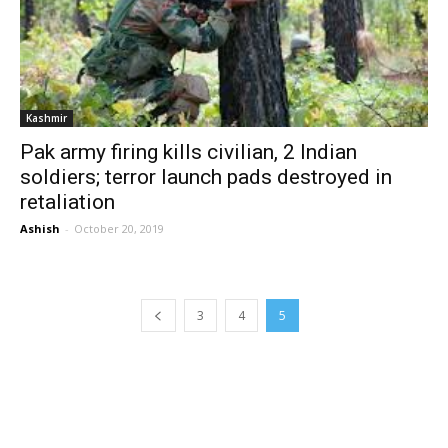
Kashmir
Pak army firing kills civilian, 2 Indian
soldiers; terror launch pads destroyed in
retaliation
Ashish
-
October 20, 2019
3
4
5