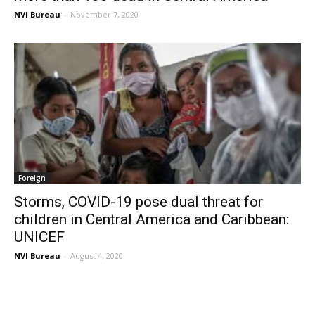
NVI Bureau
-
November 7, 2020
Foreign
Storms, COVID-19 pose dual threat for
children in Central America and Caribbean:
UNICEF
NVI Bureau
-
August 4, 2020