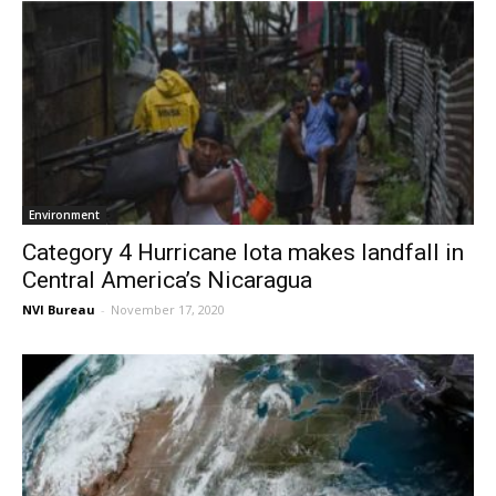
Environment
Category 4 Hurricane Iota makes landfall in
Central America’s Nicaragua
NVI Bureau
-
November 17, 2020