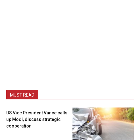
MUST READ
US Vice President Vance calls
up Modi, discuss strategic
cooperation