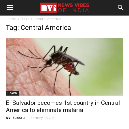
Home
Tags
Central America
Tag: Central America
Health
El Salvador becomes 1st country in Central
America to eliminate malaria
NVI Bureau
-
February 26, 2021