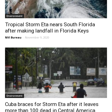
Environment
Tropical Storm Eta nears South Florida
after making landfall in Florida Keys
NVI Bureau
-
November 9, 2020
Environment
Cuba braces for Storm Eta after it leaves
more than 100 dead in Central America