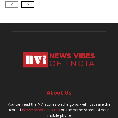
About Us
You can read the NVI stories on the go as well. Just save the
icon of
newsvibesofindia.com
on the home screen of your
mobile phone