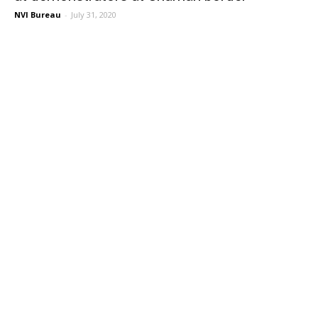
NVI Bureau
-
July 31, 2020