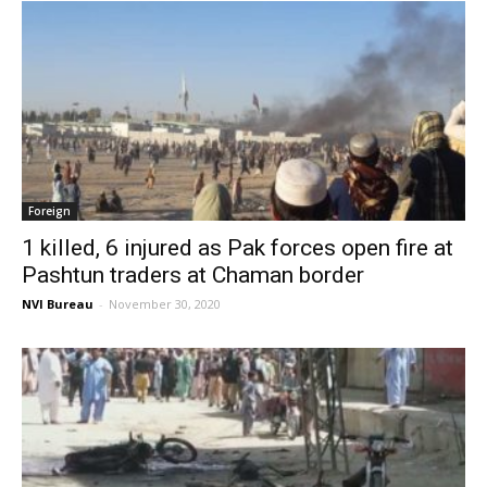
Foreign
1 killed, 6 injured as Pak forces open fire at
Pashtun traders at Chaman border
NVI Bureau
-
November 30, 2020