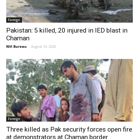
Foreign
Pakistan: 5 killed, 20 injured in IED blast in
Chaman
NVI Bureau
-
August 10, 2020
Foreign
Three killed as Pak security forces open fire
at demonstrators at Chaman border