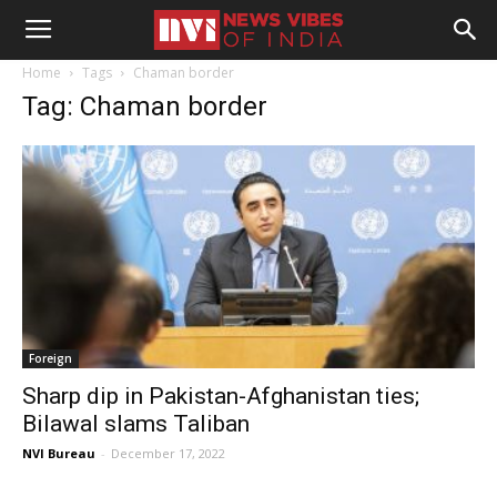
Home
Tags
Chaman border
Tag: Chaman border
Foreign
Sharp dip in Pakistan-Afghanistan ties;
Bilawal slams Taliban
NVI Bureau
-
December 17, 2022