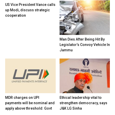
US Vice President Vance calls
up Modi, discuss strategic
cooperation
Man Dies After Being Hit By
Legislator’s Convoy Vehicle In
Jammu
MDR charges on UPI
Ethical leadership vital to
payments will be nominal and
strengthen democracy, says
apply above threshold: Govt
J&K LG Sinha