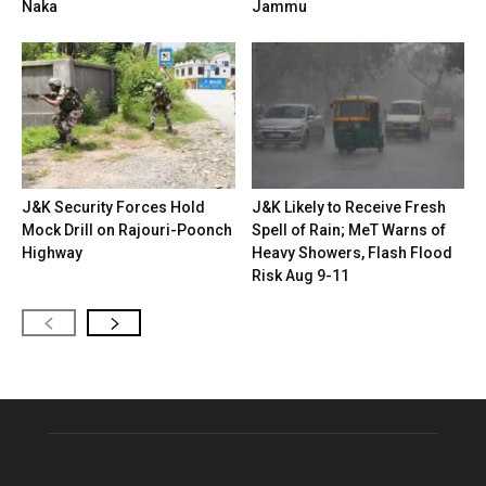
Naka
Jammu
J&K Security Forces Hold
J&K Likely to Receive Fresh
Mock Drill on Rajouri-Poonch
Spell of Rain; MeT Warns of
Highway
Heavy Showers, Flash Flood
Risk Aug 9-11