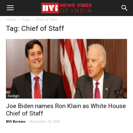
Home
Tags
Chief of Staff
Tag: Chief of Staff
Foreign
Joe Biden names Ron Klain as White House
Chief of Staff
NVI Bureau
-
November 12, 2020