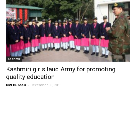
Kashmir
Kashmiri girls laud Army for promoting
quality education
NVI Bureau
-
December 30, 2019