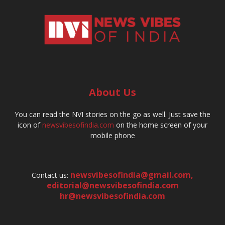
About Us
You can read the NVI stories on the go as well. Just save the
icon of
newsvibesofindia.com
on the home screen of your
mobile phone
newsvibesofindia@gmail.com
,
Contact us:
editorial@newsvibesofindia.com
hr@newsvibesofindia.com