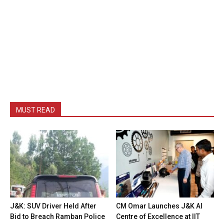
MUST READ
J&K: SUV Driver Held After
CM Omar Launches J&K AI
Bid to Breach Ramban Police
Centre of Excellence at IIT