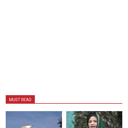
MUST READ