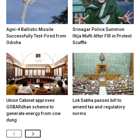
Agni-4 Ballistic Missile
Srinagar Police Summon
Successfully Test-Fired from
Iltija Mufti After FIR in Protest
Odisha
Scuffle
Union Cabinet approves
Lok Sabha passes bill to
GOBARdhan scheme to
amend tax and regulatory
generate energy from cow
norms
dung