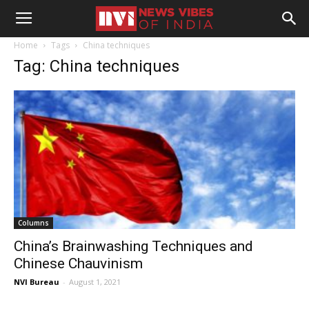
Home
Tags
China techniques
Tag: China techniques
Columns
China’s Brainwashing Techniques and
Chinese Chauvinism
NVI Bureau
-
August 1, 2021