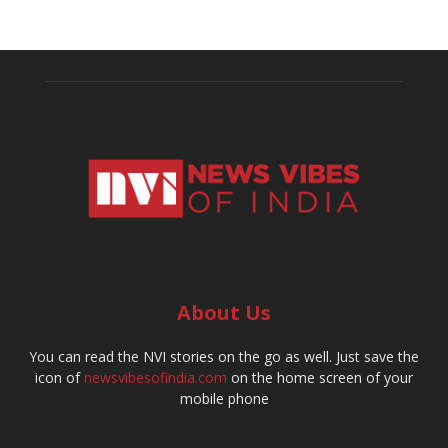
About Us
You can read the NVI stories on the go as well. Just save the
icon of
newsvibesofindia.com
on the home screen of your
mobile phone