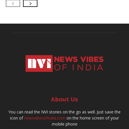
About Us
You can read the NVI stories on the go as well. Just save the
icon of
newsvibesofindia.com
on the home screen of your
mobile phone