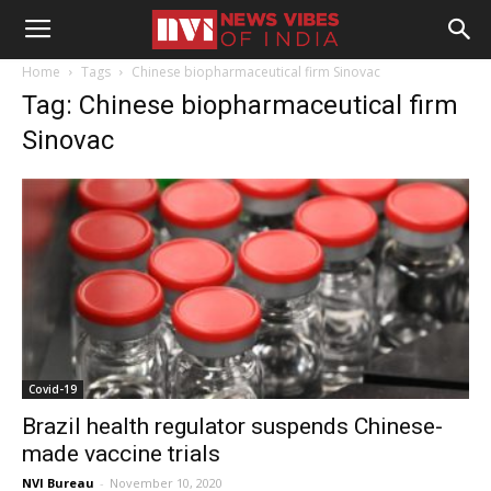
Home
Tags
Chinese biopharmaceutical firm Sinovac
Tag: Chinese biopharmaceutical firm
Sinovac
Covid-19
Brazil health regulator suspends Chinese-
made vaccine trials
NVI Bureau
-
November 10, 2020