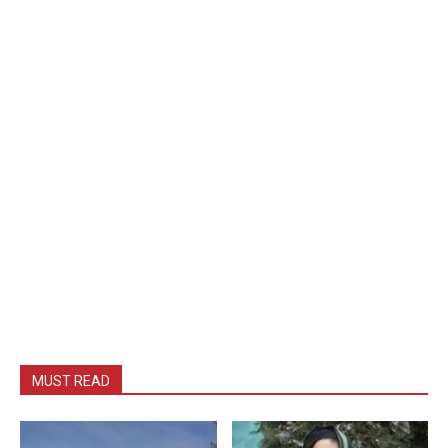
MUST READ