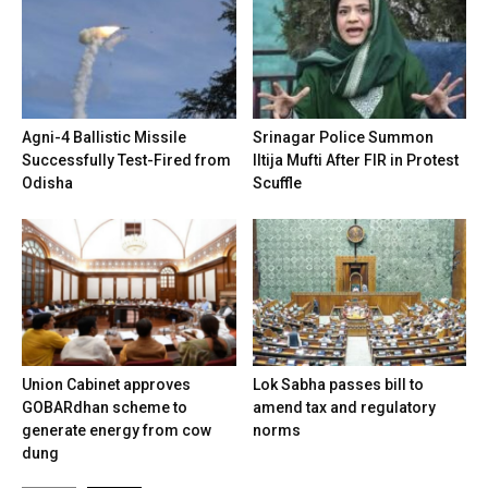
Agni-4 Ballistic Missile
Srinagar Police Summon
Successfully Test-Fired from
Iltija Mufti After FIR in Protest
Odisha
Scuffle
Union Cabinet approves
Lok Sabha passes bill to
GOBARdhan scheme to
amend tax and regulatory
generate energy from cow
norms
dung