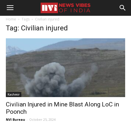
Home
Tags
Civilian injured
Tag: Civilian injured
Kashmir
Civilian Injured in Mine Blast Along LoC in
Poonch
NVI Bureau
-
October 25, 2024