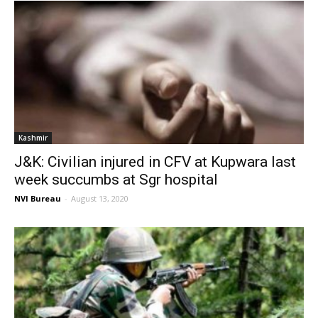
Kashmir
J&K: Civilian injured in CFV at Kupwara last
week succumbs at Sgr hospital
NVI Bureau
-
August 13, 2020