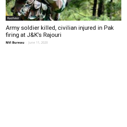
Kashmir
Army soldier killed, civilian injured in Pak
firing at J&K’s Rajouri
NVI Bureau
-
June 11, 2020