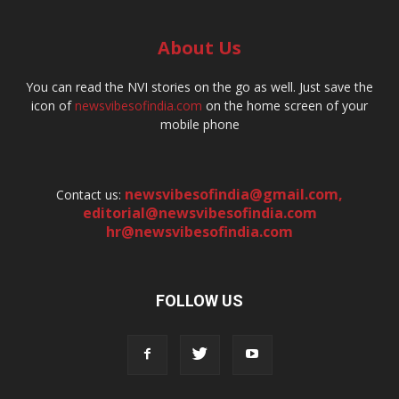
About Us
You can read the NVI stories on the go as well. Just save the
icon of
newsvibesofindia.com
on the home screen of your
mobile phone
newsvibesofindia@gmail.com
,
Contact us:
editorial@newsvibesofindia.com
hr@newsvibesofindia.com
FOLLOW US