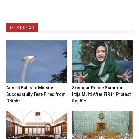
MUST READ
Agni-4 Ballistic Missile
Srinagar Police Summon
Successfully Test-Fired from
Iltija Mufti After FIR in Protest
Odisha
Scuffle