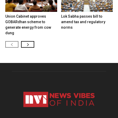
Union Cabinet approves
Lok Sabha passes bill to
GOBARdhan scheme to
amend tax and regulatory
generate energy from cow
norms
dung