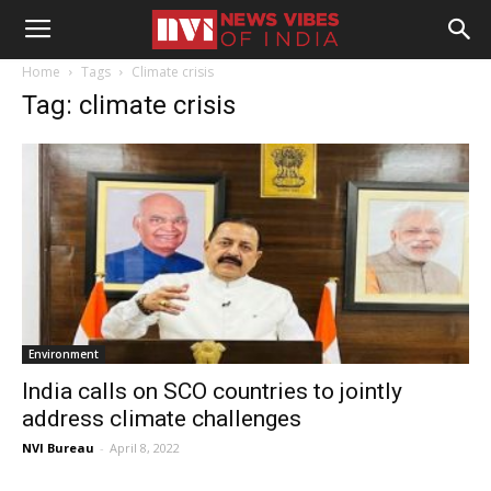
Home
Tags
Climate crisis
Tag: climate crisis
Environment
India calls on SCO countries to jointly
address climate challenges
NVI Bureau
-
April 8, 2022