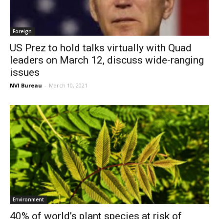
Foreign
US Prez to hold talks virtually with Quad
leaders on March 12, discuss wide-ranging
issues
NVI Bureau
-
March 10, 2021
Environment
40% of world’s plant species at risk of