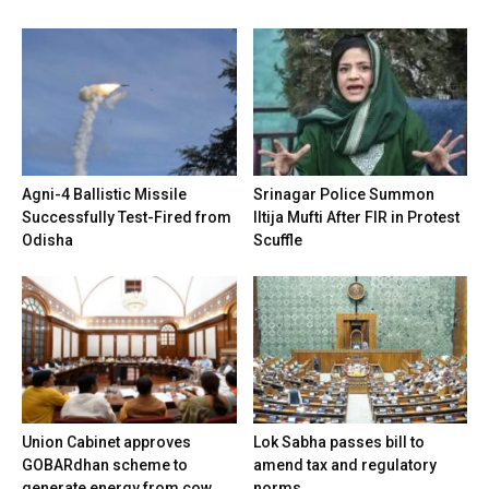
Agni-4 Ballistic Missile
Srinagar Police Summon
Successfully Test-Fired from
Iltija Mufti After FIR in Protest
Odisha
Scuffle
Union Cabinet approves
Lok Sabha passes bill to
GOBARdhan scheme to
amend tax and regulatory
generate energy from cow
norms