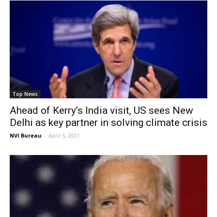
Top News
Ahead of Kerry’s India visit, US sees New
Delhi as key partner in solving climate crisis
NVI Bureau
-
April 5, 2021