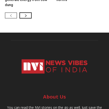
dung
About Us
You can read the NVI stories on the go as well. Just save the