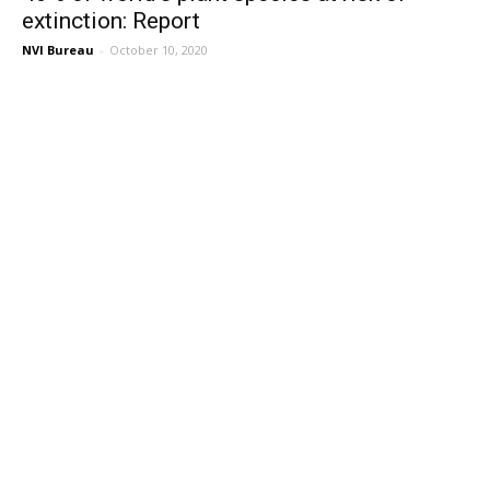
extinction: Report
NVI Bureau
-
October 10, 2020