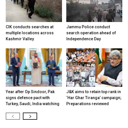
CIK conducts searches at
Jammu Police conduct
multiple locations across
search operation ahead of
Kashmir Valley
Independence Day
Year after Op Sindoor, Pak
J&K aims to retain top rank in
signs defence pact with
‘Har Ghar Tiranga’ campaign;
Turkey, Saudi; India watching
Preparations reviewed