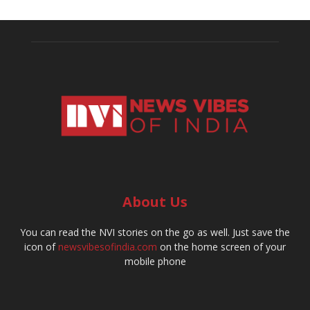
About Us
You can read the NVI stories on the go as well. Just save the
icon of
newsvibesofindia.com
on the home screen of your
mobile phone