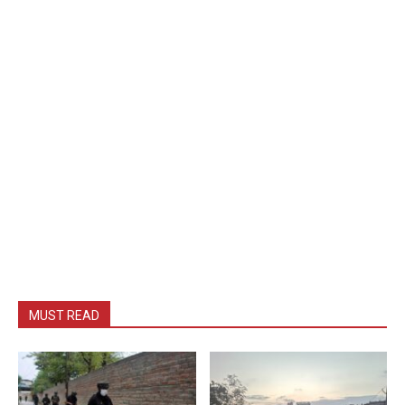
MUST READ