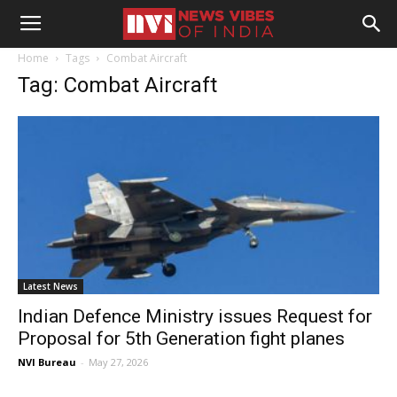
Home
Tags
Combat Aircraft
Tag: Combat Aircraft
Latest News
Indian Defence Ministry issues Request for
Proposal for 5th Generation fight planes
NVI Bureau
-
May 27, 2026