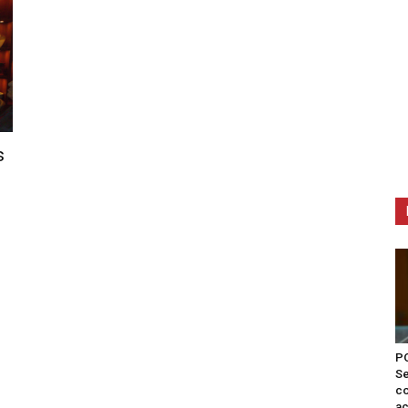
s
PO
Se
co
ac