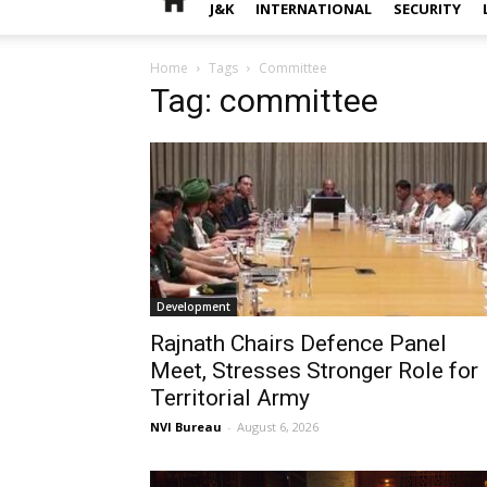
J&K
INTERNATIONAL
SECURITY
Home
Tags
Committee
Tag: committee
Development
Rajnath Chairs Defence Panel
Meet, Stresses Stronger Role for
Territorial Army
NVI Bureau
-
August 6, 2026