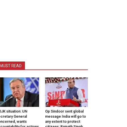
MUST READ
JK situation: UN
Op Sindoor sent global
cretary General
message India will go to
ncerned, wants
any extent to protect
countability for actions
citizens: Rajnath Singh