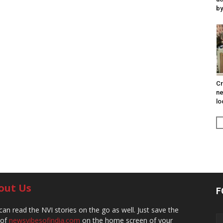
by
Cr
ne
lo
out Us
F
can read the NVI stories on the go as well. Just save the
 of
newsvibesofindia.com
on the home screen of your