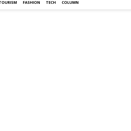
TOURISM
FASHION
TECH
COLUMN