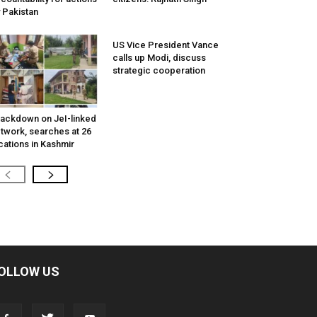
 Pakistan
US Vice President Vance
calls up Modi, discuss
strategic cooperation
ackdown on JeI-linked
twork, searches at 26
cations in Kashmir
OLLOW US