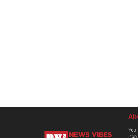
Ab
You 
icon