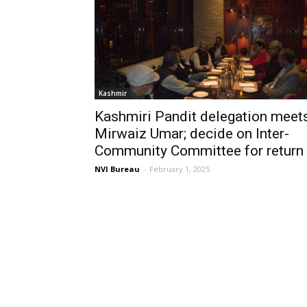
Kashmir
Kashmiri Pandit delegation meet
Mirwaiz Umar; decide on Inter-
Community Committee for return
NVI Bureau
-
February 1, 2025