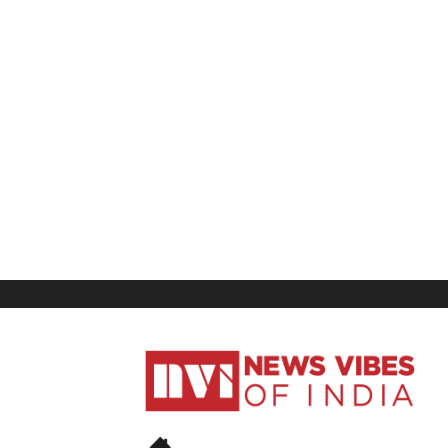
News
Vibes
of
India