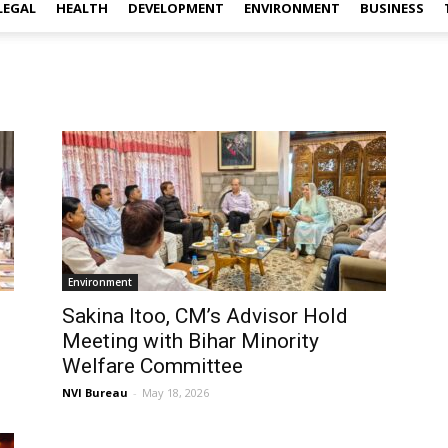
LEGAL
HEALTH
DEVELOPMENT
ENVIRONMENT
BUSINESS
Environment
Sakina Itoo, CM’s Advisor Hold
Meeting with Bihar Minority
Welfare Committee
NVI Bureau
-
May 18, 2026