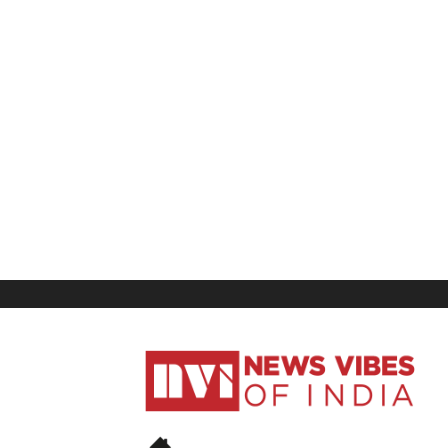
News
Vibes
of
India