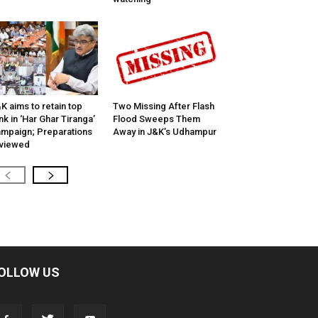
K aims to retain top
Two Missing After Flash
nk in ‘Har Ghar Tiranga’
Flood Sweeps Them
mpaign; Preparations
Away in J&K’s Udhampur
viewed
OLLOW US