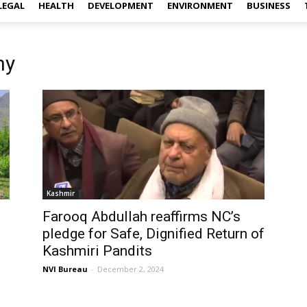
LEGAL
HEALTH
DEVELOPMENT
ENVIRONMENT
BUSINESS
ny
Kashmir
Farooq Abdullah reaffirms NC’s
pledge for Safe, Dignified Return of
Kashmiri Pandits
NVI Bureau
-
December 2, 2024