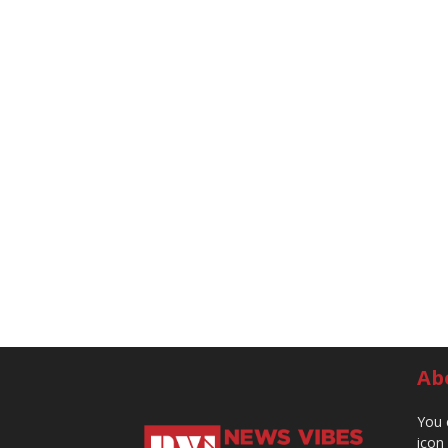
Ab
You 
icon