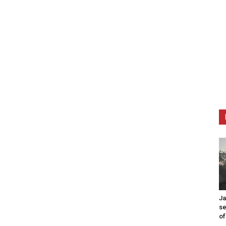
Ja
se
of