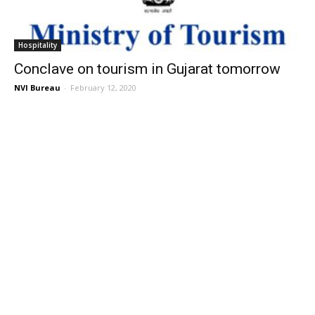
Hospitality
Conclave on tourism in Gujarat tomorrow
NVI Bureau
-
February 12, 2020