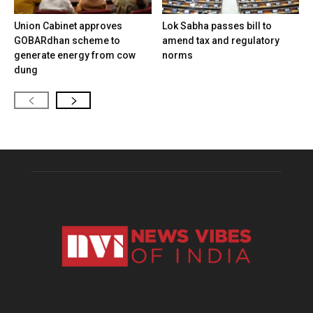
Union Cabinet approves
Lok Sabha passes bill to
GOBARdhan scheme to
amend tax and regulatory
generate energy from cow
norms
dung