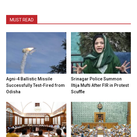
MUST READ
Agni-4 Ballistic Missile
Srinagar Police Summon
Successfully Test-Fired from
Iltija Mufti After FIR in Protest
Odisha
Scuffle