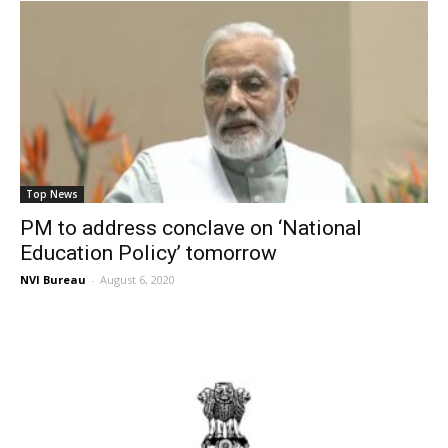
Top News
PM to address conclave on ‘National
Education Policy’ tomorrow
NVI Bureau
-
August 6, 2020