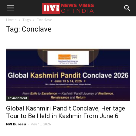
Home
Tags
Conclave
Tag: Conclave
Environment
Global Kashmiri Pandit Conclave, Heritage
Tour to Be Held in Kashmir From June 6
NVI Bureau
-
May 13, 2026