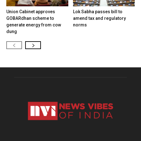
Union Cabinet approves
Lok Sabha passes bill to
GOBARdhan scheme to
amend tax and regulatory
generate energy from cow
norms
dung