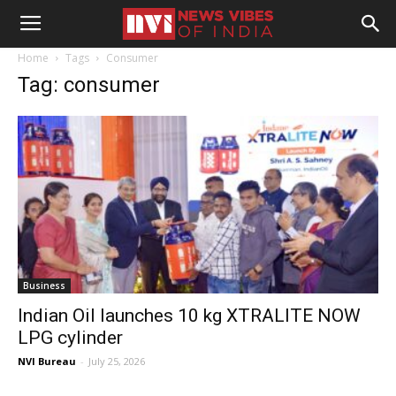
Home
Tags
Consumer
Tag: consumer
Business
Indian Oil launches 10 kg XTRALITE NOW
LPG cylinder
NVI Bureau
-
July 25, 2026