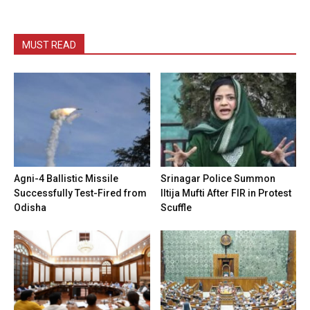
MUST READ
Agni-4 Ballistic Missile
Srinagar Police Summon
Successfully Test-Fired from
Iltija Mufti After FIR in Protest
Odisha
Scuffle