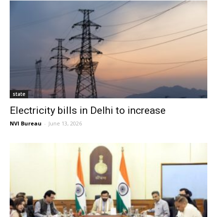
state
Electricity bills in Delhi to increase
NVI Bureau
-
June 13, 2026