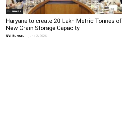
Business
Haryana to create 20 Lakh Metric Tonnes of
New Grain Storage Capacity
NVI Bureau
-
June 2, 2026