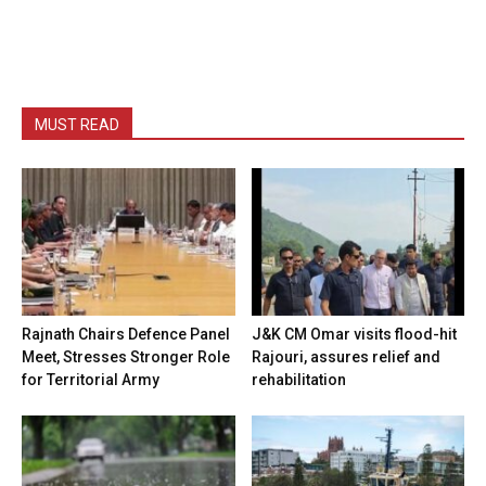
MUST READ
Rajnath Chairs Defence Panel
J&K CM Omar visits flood-hit
Meet, Stresses Stronger Role
Rajouri, assures relief and
for Territorial Army
rehabilitation