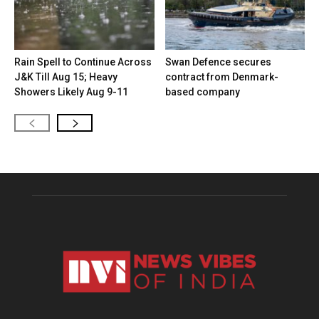
Rain Spell to Continue Across
Swan Defence secures
J&K Till Aug 15; Heavy
contract from Denmark-
Showers Likely Aug 9-11
based company