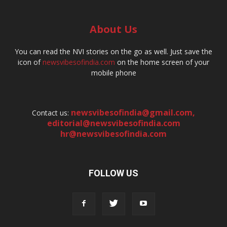
About Us
You can read the NVI stories on the go as well. Just save the
icon of
newsvibesofindia.com
on the home screen of your
mobile phone
newsvibesofindia@gmail.com
,
Contact us:
editorial@newsvibesofindia.com
hr@newsvibesofindia.com
FOLLOW US