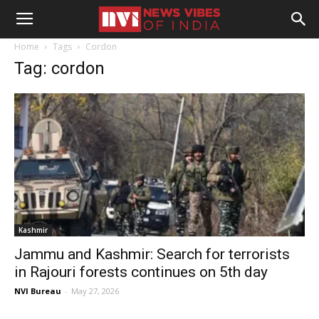
Home
Tags
Cordon
Tag: cordon
Kashmir
Jammu and Kashmir: Search for terrorists
in Rajouri forests continues on 5th day
NVI Bureau
-
May 27, 2026