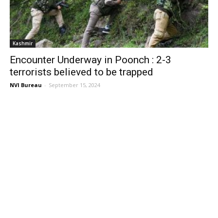
Kashmir
Encounter Underway in Poonch : 2-3
terrorists believed to be trapped
NVI Bureau
-
September 15, 2024