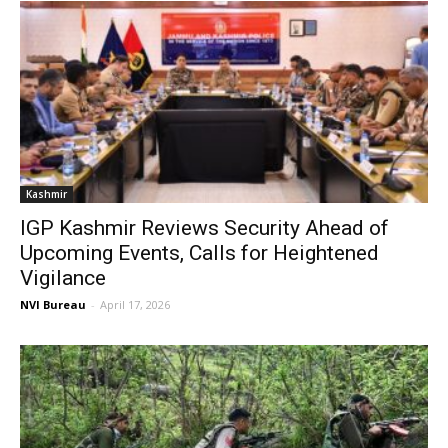
Kashmir
IGP Kashmir Reviews Security Ahead of
Upcoming Events, Calls for Heightened
Vigilance
NVI Bureau
-
April 17, 2026