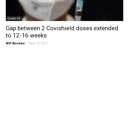
Covid-19
Gap between 2 Covishield doses extended
to 12-16 weeks
NVI Bureau
-
May 13, 2021