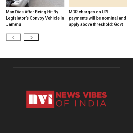
Man Dies After Being Hit By
MDR charges on UPI
Legislator’s Convoy Vehicle In
payments will be nominal and
Jammu
apply above threshold: Govt