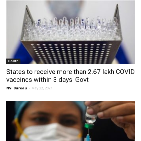
Health
States to receive more than 2.67 lakh COVID
vaccines within 3 days: Govt
NVI Bureau
-
May 22, 2021