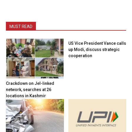
MUST READ
US Vice President Vance calls
up Modi, discuss strategic
cooperation
Crackdown on JeI-linked
network, searches at 26
locations in Kashmir