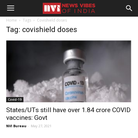
Home
Tags
Covishield doses
Tag: covishield doses
Covid-19
States/UTs still have over 1.84 crore COVID
vaccines: Govt
NVI Bureau
-
May 27, 2021