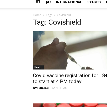
J&K
INTERNATIONAL
SECURITY
Home
Tags
Covishield
Tag: Covishield
Health
Covid vaccine registration for 18
to start at 4 PM today
NVI Bureau
-
April 28, 2021