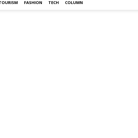
TOURISM
FASHION
TECH
COLUMN