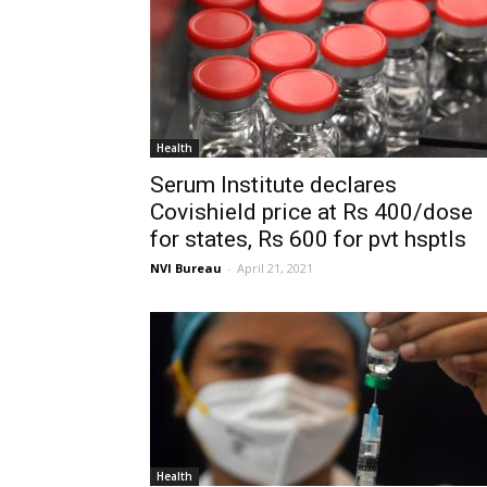
Health
Serum Institute declares
Covishield price at Rs 400/dose
for states, Rs 600 for pvt hsptls
NVI Bureau
-
April 21, 2021
Health