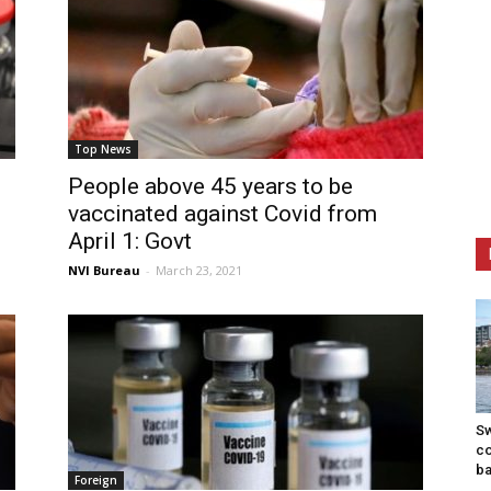
Top News
People above 45 years to be
vaccinated against Covid from
April 1: Govt
NVI Bureau
-
March 23, 2021
S
co
b
Foreign