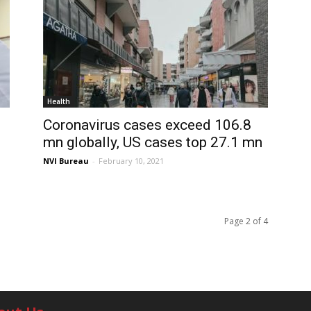
Health
Coronavirus cases exceed 106.8
mn globally, US cases top 27.1 mn
NVI Bureau
-
February 10, 2021
Page 2 of 4