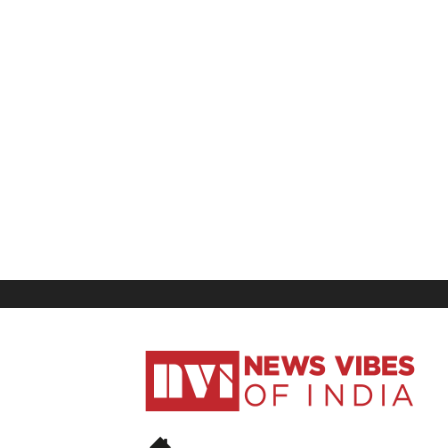
News
Vibes
of
India