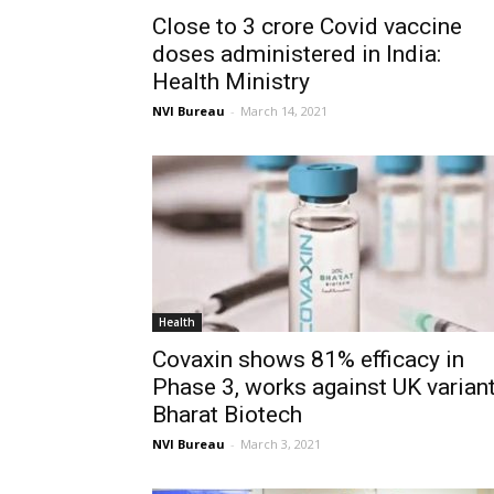
Close to 3 crore Covid vaccine
doses administered in India:
Health Ministry
NVI Bureau
-
March 14, 2021
Health
Covaxin shows 81% efficacy in
Phase 3, works against UK variant
Bharat Biotech
NVI Bureau
-
March 3, 2021