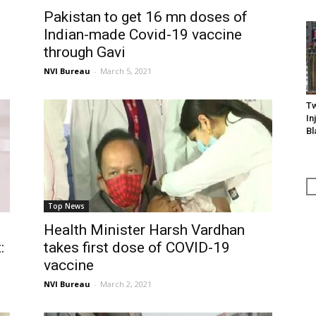
Pakistan to get 16 mn doses of
Indian-made Covid-19 vaccine
through Gavi
NVI Bureau
-
March 5, 2021
Tw
In
Bl
Top News
Health Minister Harsh Vardhan
:
takes first dose of COVID-19
vaccine
NVI Bureau
-
March 2, 2021