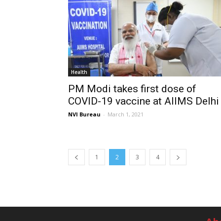
Health
PM Modi takes first dose of
COVID-19 vaccine at AIIMS Delhi
NVI Bureau
-
March 1, 2021
1
2
3
4