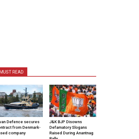
MUST READ
wan Defence secures
J&K BJP Disowns
ntract from Denmark-
Defamatory Slogans
ased company
Raised During Anantnag
Rally