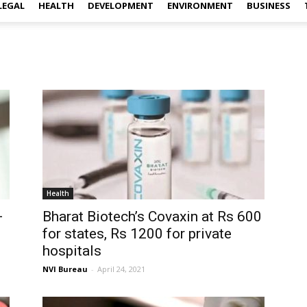
LEGAL
HEALTH
DEVELOPMENT
ENVIRONMENT
BUSINESS
Health
+
Bharat Biotech’s Covaxin at Rs 600
for states, Rs 1200 for private
hospitals
NVI Bureau
-
April 24, 2021