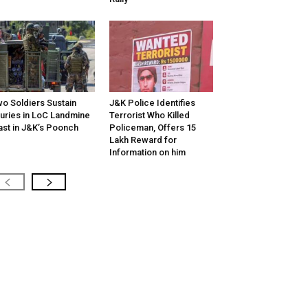
o Soldiers Sustain
J&K Police Identifies
juries in LoC Landmine
Terrorist Who Killed
ast in J&K’s Poonch
Policeman, Offers ₹15
Lakh Reward for
Information on him