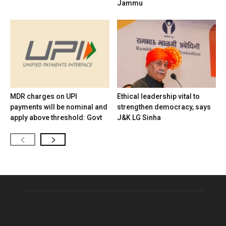
Jammu
MDR charges on UPI
Ethical leadership vital to
payments will be nominal and
strengthen democracy, says
apply above threshold: Govt
J&K LG Sinha