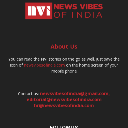
About Us
You can read the NVI stories on the go as well. Just save the
icon of
newsvibesofindia.com
on the home screen of your
mobile phone
newsvibesofindia@gmail.com
,
Contact us:
editorial@newsvibesofindia.com
hr@newsvibesofindia.com
FOLLOW US