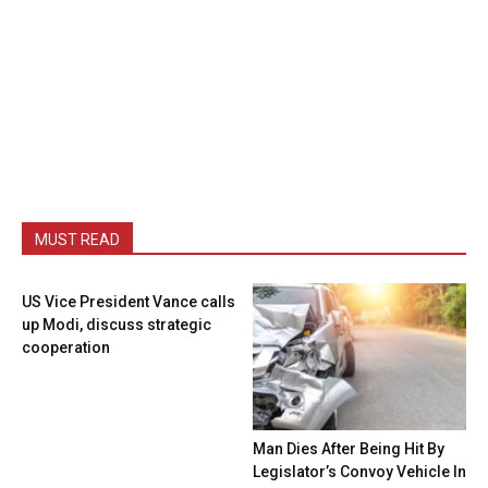
MUST READ
US Vice President Vance calls
up Modi, discuss strategic
cooperation
Man Dies After Being Hit By
Legislator’s Convoy Vehicle In