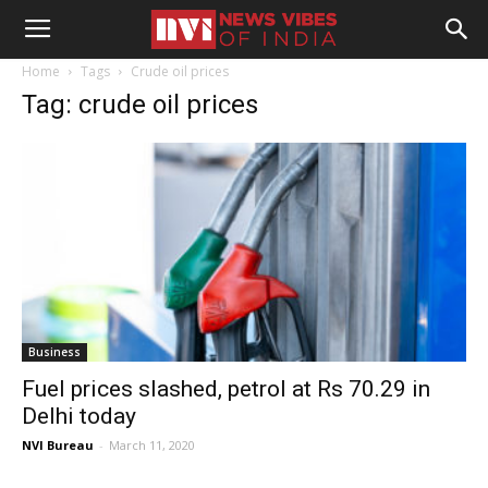
Home
Tags
Crude oil prices
Tag: crude oil prices
Business
Fuel prices slashed, petrol at Rs 70.29 in
Delhi today
NVI Bureau
-
March 11, 2020