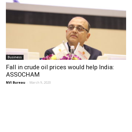
Business
Fall in crude oil prices would help India:
ASSOCHAM
NVI Bureau
-
March 9, 2020