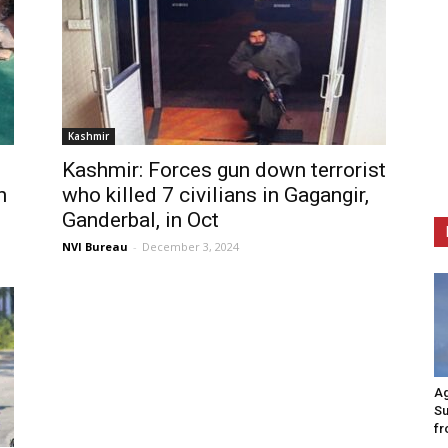
Kashmir
Kashmir: Forces gun down terrorist
n
who killed 7 civilians in Gagangir,
Ganderbal, in Oct
NVI Bureau
-
December 3, 2024
Ag
Su
fr