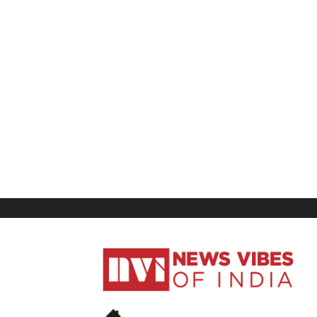
News
Vibes
of
India