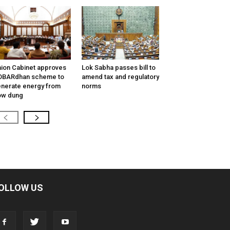
ion Cabinet approves
Lok Sabha passes bill to
OBARdhan scheme to
amend tax and regulatory
nerate energy from
norms
ow dung
OLLOW US