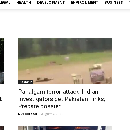
LEGAL
HEALTH
DEVELOPMENT
ENVIRONMENT
BUSINESS
Kashmir
Pahalgam terror attack: Indian
:
investigators get Pakistani links;
Prepare dossier
NVI Bureau
-
August 4, 2025