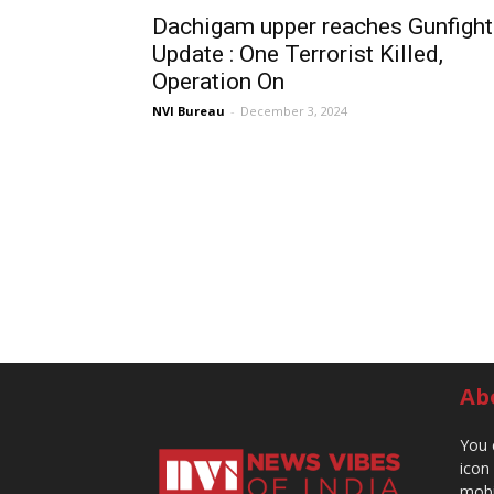
Dachigam upper reaches Gunfight
Update : One Terrorist Killed,
Operation On
NVI Bureau
-
December 3, 2024
Ab
You 
icon
mobi