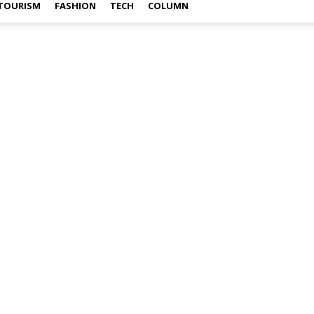
TOURISM
FASHION
TECH
COLUMN