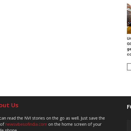
Un
G
ge
c
out Us
F
can read the NVI stories on the go as well. Just save the
 of
newsvibesofindia.com
on the home screen of your
le phone