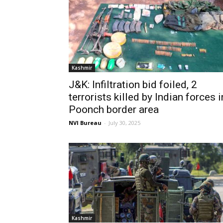
Kashmir
J&K: Infiltration bid foiled, 2
terrorists killed by Indian forces i
Poonch border area
NVI Bureau
-
July 30, 2025
Kashmir