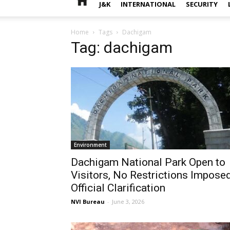
J&K
INTERNATIONAL
SECURITY
Home
Tags
Dachigam
Tag: dachigam
Environment
Dachigam National Park Open to
Visitors, No Restrictions Imposed
Official Clarification
NVI Bureau
-
June 3, 2026