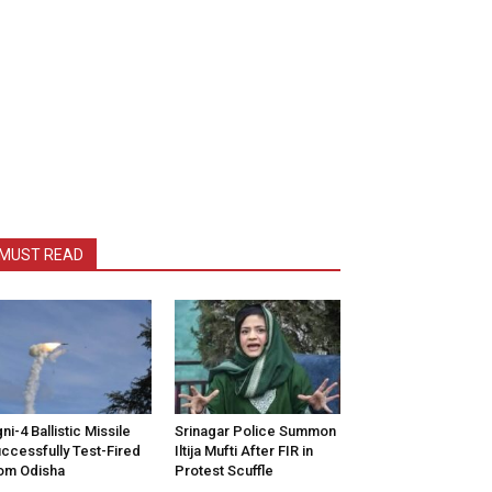
MUST READ
ni-4 Ballistic Missile
Srinagar Police Summon
ccessfully Test-Fired
Iltija Mufti After FIR in
om Odisha
Protest Scuffle