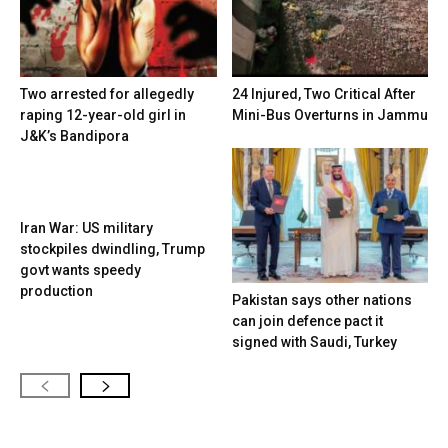
Two arrested for allegedly
24 Injured, Two Critical After
raping 12-year-old girl in
Mini-Bus Overturns in Jammu
J&K’s Bandipora
Iran War: US military
stockpiles dwindling, Trump
govt wants speedy
production
Pakistan says other nations
can join defence pact it
signed with Saudi, Turkey