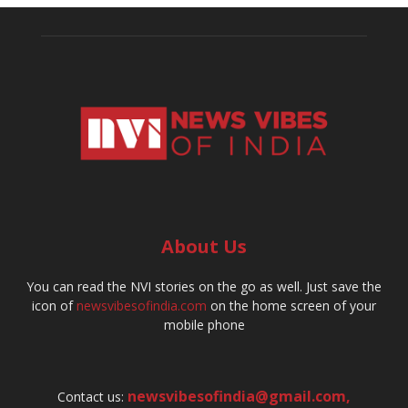
About Us
You can read the NVI stories on the go as well. Just save the
icon of
newsvibesofindia.com
on the home screen of your
mobile phone
newsvibesofindia@gmail.com
,
Contact us: