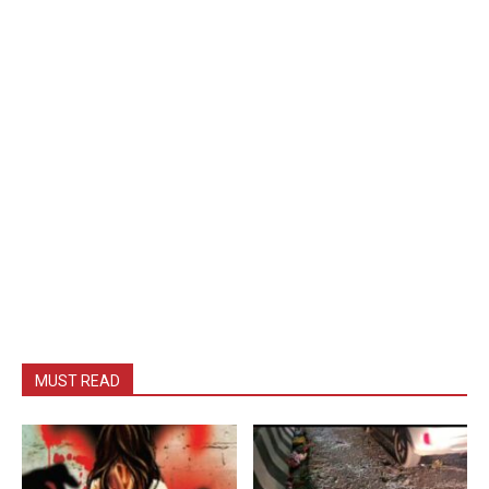
MUST READ