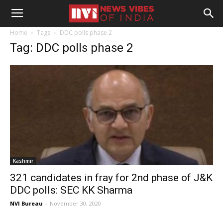
Home
Tags
DDC polls phase 2
Tag: DDC polls phase 2
Kashmir
321 candidates in fray for 2nd phase of J&K
DDC polls: SEC KK Sharma
NVI Bureau
-
November 30, 2020