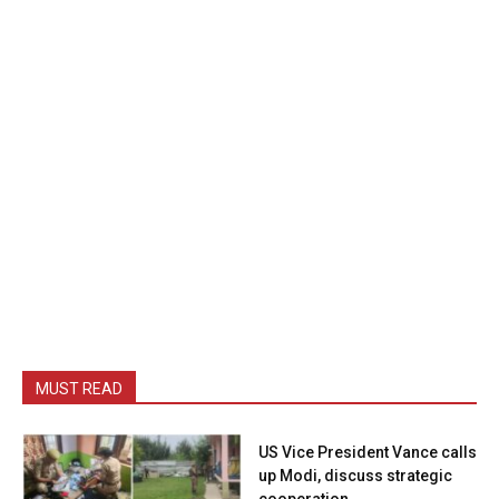
MUST READ
US Vice President Vance calls
up Modi, discuss strategic