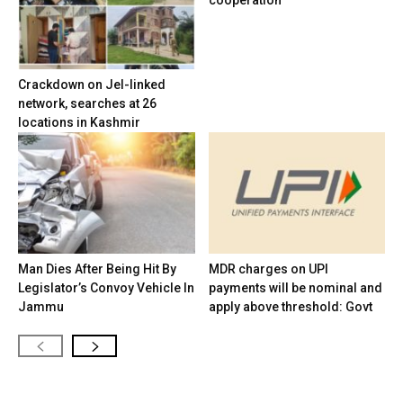
cooperation
Crackdown on JeI-linked
network, searches at 26
locations in Kashmir
Man Dies After Being Hit By
MDR charges on UPI
Legislator’s Convoy Vehicle In
payments will be nominal and
Jammu
apply above threshold: Govt