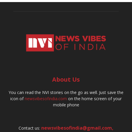
About Us
You can read the NVI stories on the go as well. Just save the
icon of
newsvibesofindia.com
on the home screen of your
mobile phone
newsvibesofindia@gmail.com
,
Contact us: