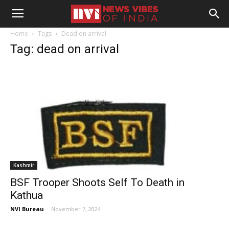
Home
Tags
Dead on arrival
Tag: dead on arrival
Kashmir
BSF Trooper Shoots Self To Death in
Kathua
NVI Bureau
-
November 7, 2024