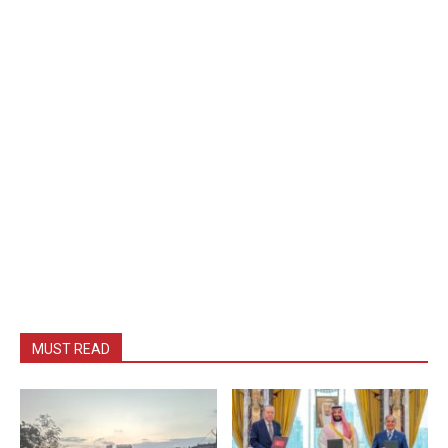
MUST READ