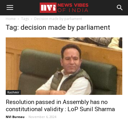
Home
Tags
Decision made by parliament
Tag: decision made by parliament
Kashmir
Resolution passed in Assembly has no
constitutional validity : LoP Sunil Sharma
NVI Bureau
-
November 6, 2024