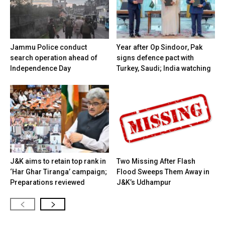
Jammu Police conduct
Year after Op Sindoor, Pak
search operation ahead of
signs defence pact with
Independence Day
Turkey, Saudi; India watching
J&K aims to retain top rank in
Two Missing After Flash
‘Har Ghar Tiranga’ campaign;
Flood Sweeps Them Away in
Preparations reviewed
J&K’s Udhampur