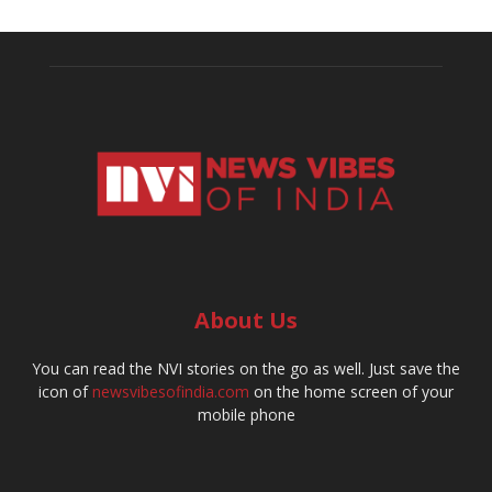
About Us
You can read the NVI stories on the go as well. Just save the
icon of
newsvibesofindia.com
on the home screen of your
mobile phone