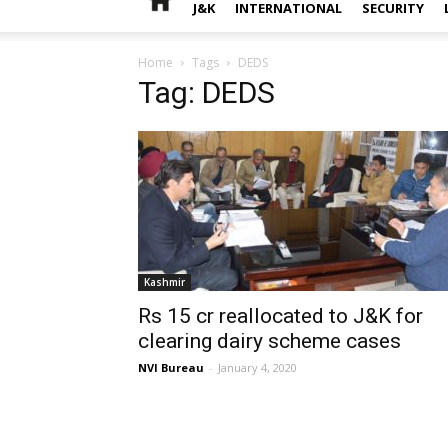
J&K
INTERNATIONAL
SECURITY
Home
Tags
DEDS
Tag: DEDS
Kashmir
Rs 15 cr reallocated to J&K for
clearing dairy scheme cases
NVI Bureau
-
January 4, 2020