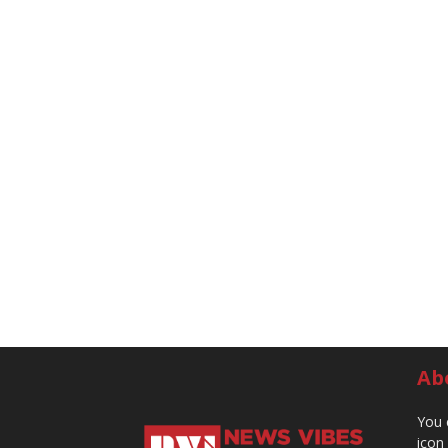
Ab
You 
icon