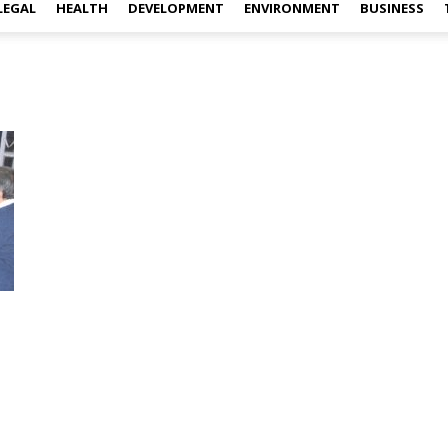
LEGAL
HEALTH
DEVELOPMENT
ENVIRONMENT
BUSINESS