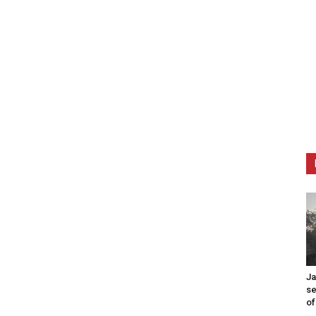
Ja
se
of