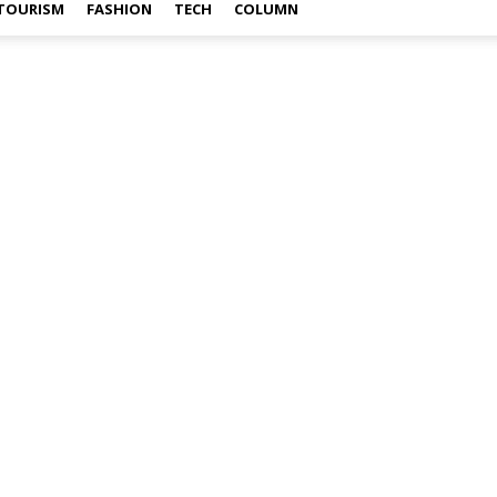
TOURISM
FASHION
TECH
COLUMN