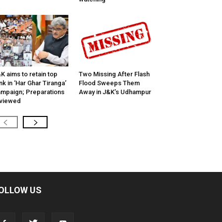
K aims to retain top
Two Missing After Flash
nk in ‘Har Ghar Tiranga’
Flood Sweeps Them
mpaign; Preparations
Away in J&K’s Udhampur
viewed
OLLOW US