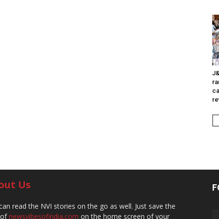
J&
ra
ca
re
out Us
F
can read the NVI stories on the go as well. Just save the
 of
newsvibesofindia.com
on the home screen of your