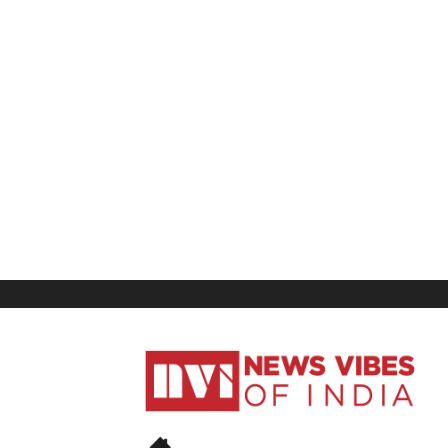
News
Vibes
of
India