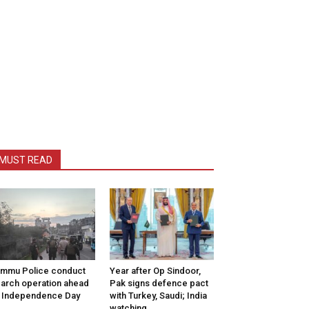
MUST READ
mmu Police conduct
Year after Op Sindoor,
arch operation ahead
Pak signs defence pact
 Independence Day
with Turkey, Saudi; India
watching