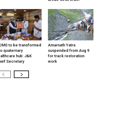
IMS to be transformed
Amarnath Yatra
to quaternary
suspended from Aug 9
althcare hub: J&K
for track restoration
ief Secretary
work