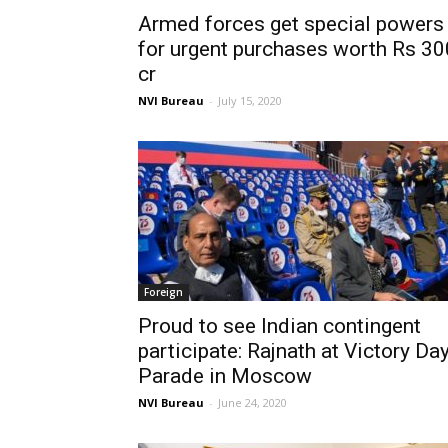
Armed forces get special powers
for urgent purchases worth Rs 30
cr
NVI Bureau
-
July 15, 2020
Foreign
Proud to see Indian contingent
participate: Rajnath at Victory Da
Parade in Moscow
NVI Bureau
-
June 24, 2020