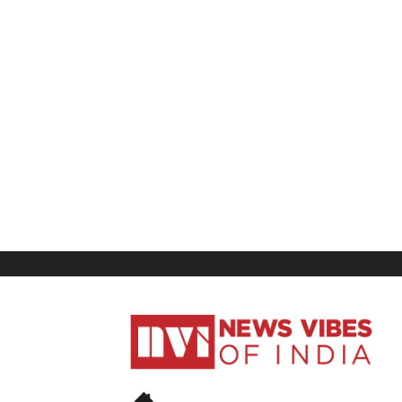
News
Vibes
of
India