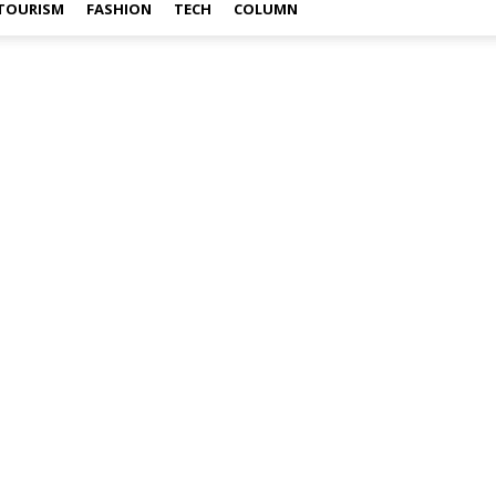
TOURISM
FASHION
TECH
COLUMN