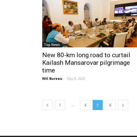
Top News
New 80-km long road to curtail
Kailash Mansarovar pilgrimage
time
NVI Bureau
-
May 8, 2020
...
1
4
5
6