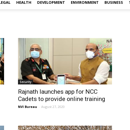
LEGAL
HEALTH
DEVELOPMENT
ENVIRONMENT
BUSINESS
Security
Rajnath launches app for NCC
Cadets to provide online training
NVI Bureau
-
August 27, 2020