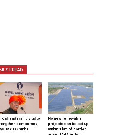
MUST READ
hical leadership vital to
No new renewable
rengthen democracy,
projects can be set up
ys J&K LG Sinha
within 1 km of border
areas: MHA order