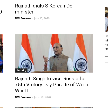
Rajnath dials S Korean Def
0
minister
NVI Bureau
-
July 10, 2020
SK
in
he
Ch
Security
Rajnath Singh to visit Russia for
y
75th Victory Day Parade of World
War II
NVI Bureau
-
June 20, 2020