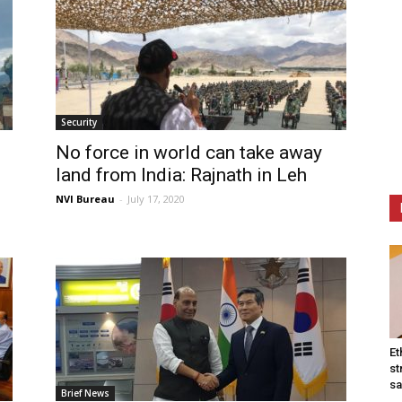
Security
No force in world can take away
land from India: Rajnath in Leh
NVI Bureau
-
July 17, 2020
Et
st
sa
Brief News