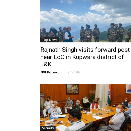
Top News
Rajnath Singh visits forward post
near LoC in Kupwara district of
J&K
NVI Bureau
-
July 18, 2020
Security