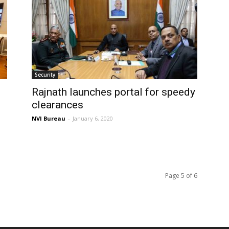
Security
Rajnath launches portal for speedy
clearances
NVI Bureau
-
January 6, 2020
Page 5 of 6