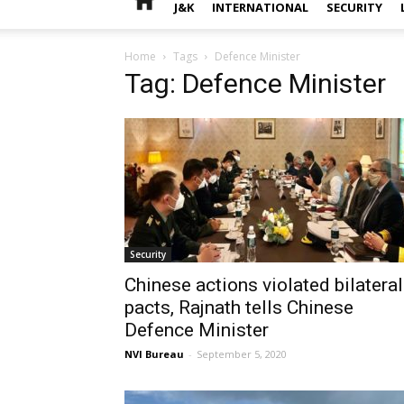
J&K
INTERNATIONAL
SECURITY
Home
Tags
Defence Minister
Tag: Defence Minister
Security
Chinese actions violated bilateral
pacts, Rajnath tells Chinese
Defence Minister
NVI Bureau
-
September 5, 2020