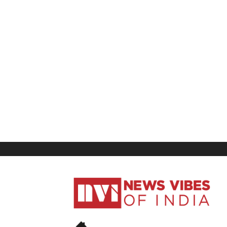
News
Vibes
of
India