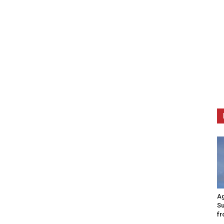
Ag
Su
fr