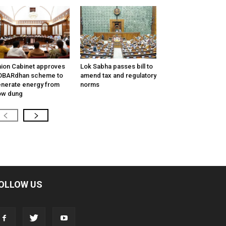
ion Cabinet approves
Lok Sabha passes bill to
OBARdhan scheme to
amend tax and regulatory
nerate energy from
norms
ow dung
OLLOW US