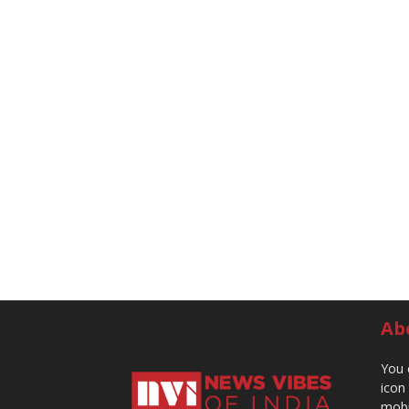
Ab
You 
icon
mobi