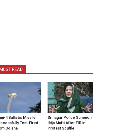
MUST READ
ni-4 Ballistic Missile
Srinagar Police Summon
ccessfully Test-Fired
Iltija Mufti After FIR in
om Odisha
Protest Scuffle