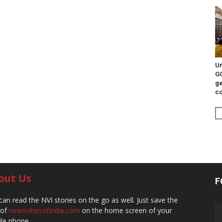
Un
G
ge
c
out Us
F
can read the NVI stories on the go as well. Just save the
 of
newsvibesofindia.com
on the home screen of your
le phone