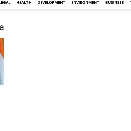
LEGAL
HEALTH
DEVELOPMENT
ENVIRONMENT
BUSINESS
a