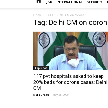
J&K
INTERNATIONAL
SECURITY
Home
Tags
Delhi CM on corona
Tag: Delhi CM on coron
Top News
117 pvt hospitals asked to keep
20% beds for corona cases: Delhi
CM
NVI Bureau
-
May 25, 2020