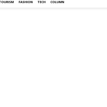
TOURISM
FASHION
TECH
COLUMN