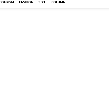
TOURISM
FASHION
TECH
COLUMN