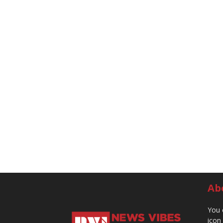
Ab
You 
icon