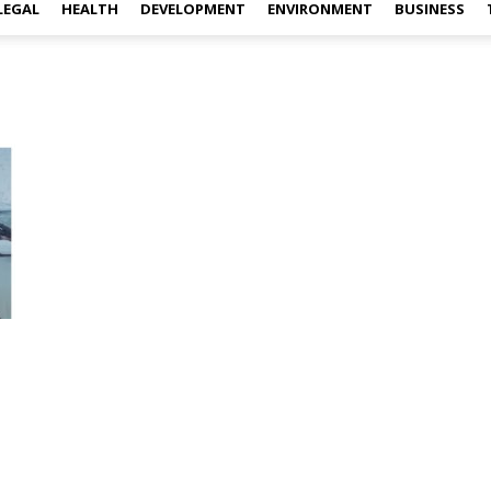
LEGAL
HEALTH
DEVELOPMENT
ENVIRONMENT
BUSINESS