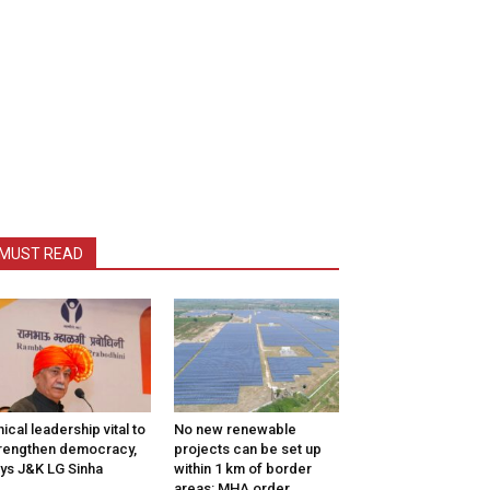
MUST READ
hical leadership vital to
No new renewable
rengthen democracy,
projects can be set up
ys J&K LG Sinha
within 1 km of border
areas: MHA order