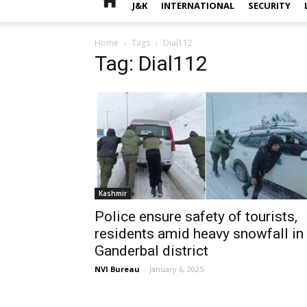
J&K
INTERNATIONAL
SECURITY
Home
Tags
Dial112
Tag: Dial112
Kashmir
Police ensure safety of tourists,
residents amid heavy snowfall in
Ganderbal district
NVI Bureau
-
January 6, 2025