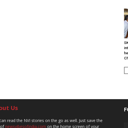
SK
in
he
Ch
out Us
F
can read the NVI stories on the go as well. Just save the
 of
newsvibesofindia.com
on the home screen of your