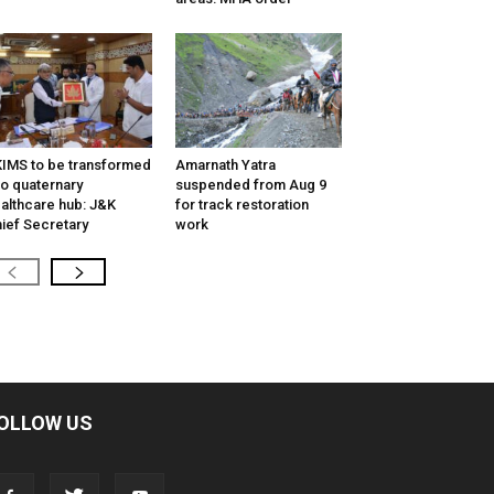
IMS to be transformed
Amarnath Yatra
to quaternary
suspended from Aug 9
althcare hub: J&K
for track restoration
ief Secretary
work
OLLOW US