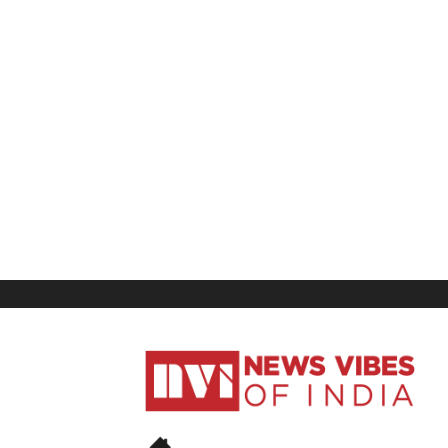
News
Vibes
of
India