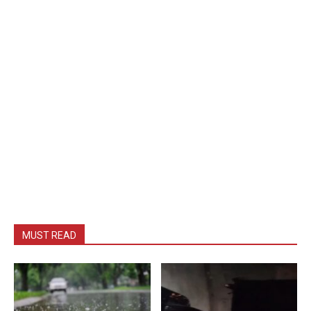
MUST READ