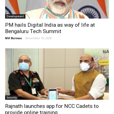
Development
PM hails Digital India as way of life at
Bengaluru Tech Summit
NVI Bureau
-
November 19, 2020
Security
Rajnath launches app for NCC Cadets to
provide online training