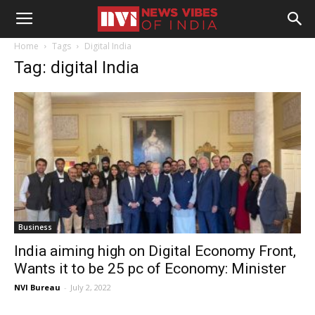
Home
Tags
Digital India
Tag: digital India
Business
India aiming high on Digital Economy Front,
Wants it to be 25 pc of Economy: Minister
NVI Bureau
-
July 2, 2022