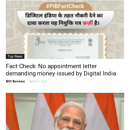
Top News
Fact Check: No appointment letter
demanding money issued by Digital India
NVI Bureau
-
April 7, 2021