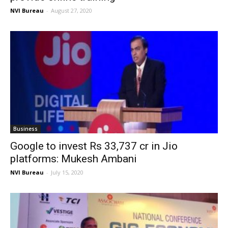
NVI Bureau
-
August 27, 2020
Business
Google to invest Rs 33,737 cr in Jio
platforms: Mukesh Ambani
NVI Bureau
-
July 15, 2020