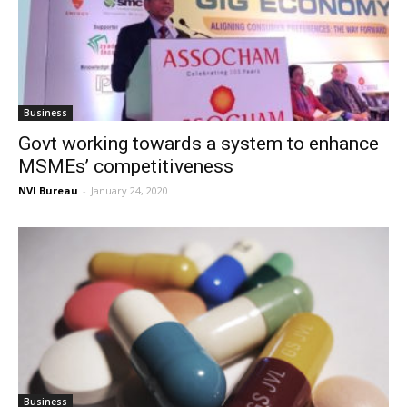
Business
Govt working towards a system to enhance
MSMEs’ competitiveness
NVI Bureau
-
January 24, 2020
Business