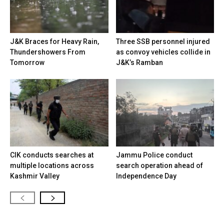
J&K Braces for Heavy Rain,
Three SSB personnel injured
Thundershowers From
as convoy vehicles collide in
Tomorrow
J&K’s Ramban
CIK conducts searches at
Jammu Police conduct
multiple locations across
search operation ahead of
Kashmir Valley
Independence Day