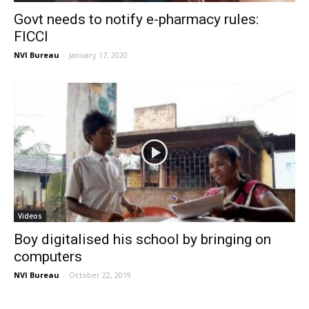
Govt needs to notify e-pharmacy rules:
FICCI
NVI Bureau
-
January 17, 2020
Videos
Boy digitalised his school by bringing on
computers
NVI Bureau
-
October 22, 2019