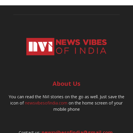
About Us
You can read the NVI stories on the go as well. Just save the
icon of
newsvibesofindia.com
on the home screen of your
mobile phone
newsvibesofindia@gmail.com
,
Contact us: