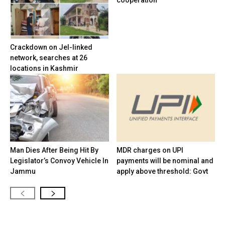
cooperation
Crackdown on JeI-linked
network, searches at 26
locations in Kashmir
Man Dies After Being Hit By
MDR charges on UPI
Legislator’s Convoy Vehicle In
payments will be nominal and
Jammu
apply above threshold: Govt