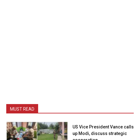
MUST READ
US Vice President Vance calls
up Modi, discuss strategic