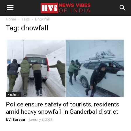
Home
Tags
Dnowfall
Tag: dnowfall
Kashmir
Police ensure safety of tourists, residents
amid heavy snowfall in Ganderbal district
NVI Bureau
-
January 6, 2025