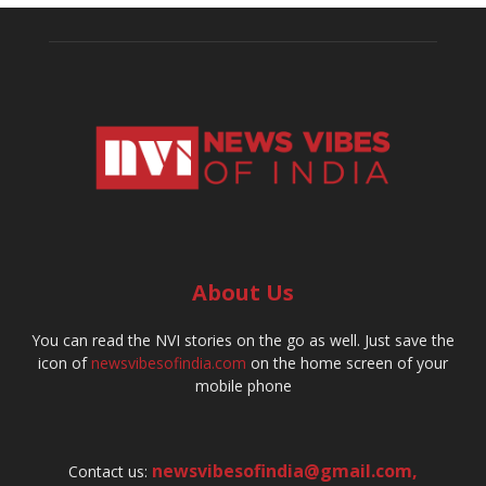
About Us
You can read the NVI stories on the go as well. Just save the
icon of
newsvibesofindia.com
on the home screen of your
mobile phone
newsvibesofindia@gmail.com
,
Contact us: