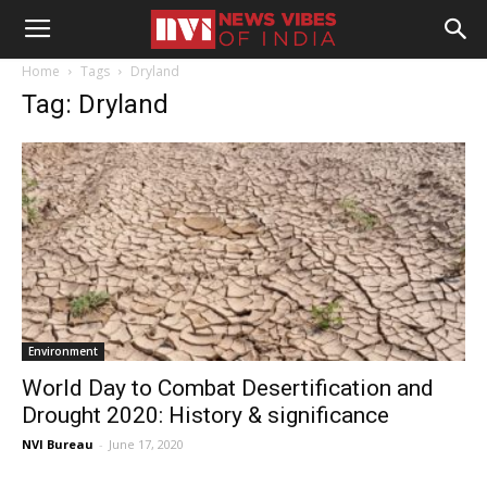
Home
Tags
Dryland
Tag: Dryland
Environment
World Day to Combat Desertification and
Drought 2020: History & significance
NVI Bureau
-
June 17, 2020