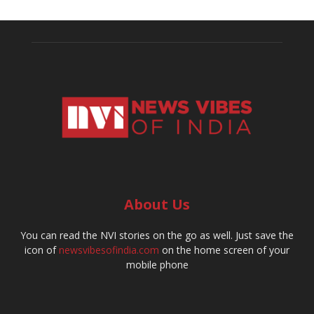
About Us
You can read the NVI stories on the go as well. Just save the
icon of
newsvibesofindia.com
on the home screen of your
mobile phone