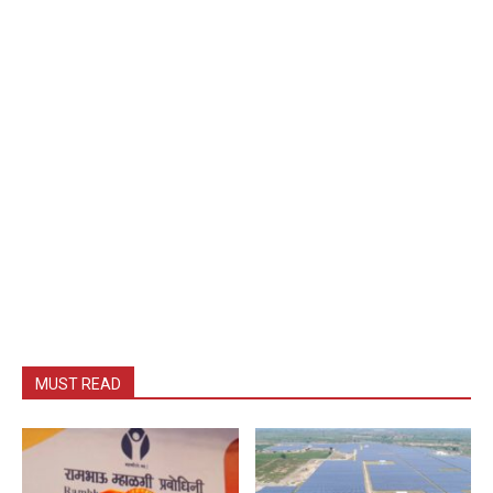
MUST READ