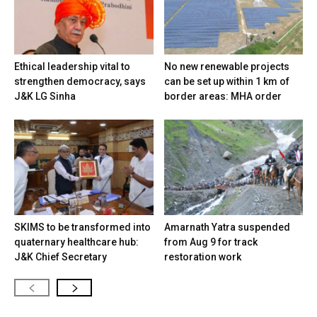
Ethical leadership vital to
No new renewable projects
strengthen democracy, says
can be set up within 1 km of
J&K LG Sinha
border areas: MHA order
SKIMS to be transformed into
Amarnath Yatra suspended
quaternary healthcare hub:
from Aug 9 for track
J&K Chief Secretary
restoration work